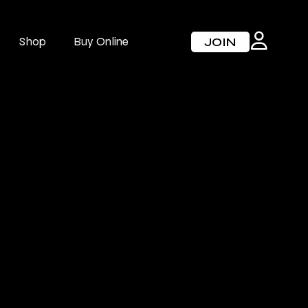
Shop
Buy Online
JOIN