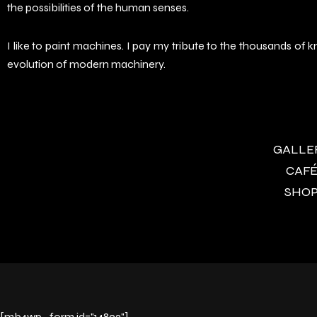
the possibilities of the human senses.
I like to paint machines. I pay my tribute to the thousands o
evolution of modern machinery.
GALLERY
CAFÉ 
SHOP 
[mb4wp_form id="14892"]