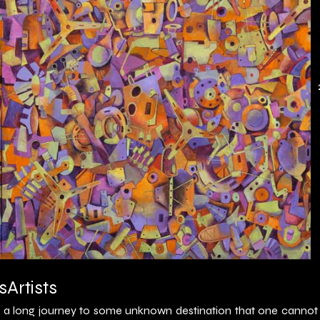
s
Artists
is a long journey to some unknown destination that one cannot