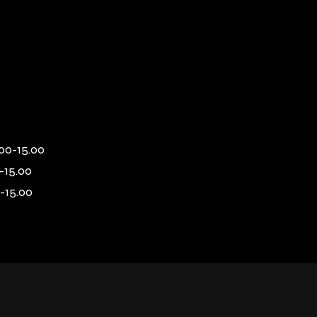
00-15.00
-15.00
-15.00