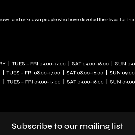
f known and unknown people who have devoted their lives for the
 | TUES – FRI 09.00-17.00 | SAT 09.00-16.00 | SUN 09.
| TUES – FRI 08.00-17.00 | SAT 08.00-16.00 | SUN 09.00
| TUES – FRI 09.00-17.00 | SAT 09.00-16.00 | SUN 09.00
Subscribe to our mailing list