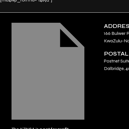
ADDRE
166 Bulwer 
KwaZulu-Nat
POSTAL
Postnet Suit
Dalbridge, 4