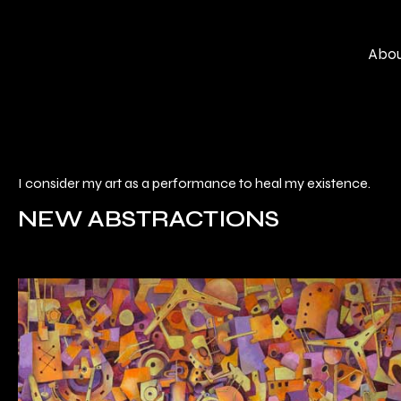
Skip
to
Abo
content
I consider my art as a performance to heal my existence.
NEW ABSTRACTIONS