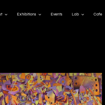
ut
Exhibitions
Events
Lab
Cafe