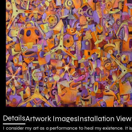
Details
Artwork Images
Installation View
I consider my art as a performance to heal my existence. It 