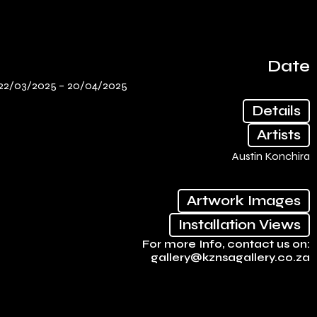
Date
22/03/2025 –
20/04/2025
Details
Artists
Austin Konchira
Artwork Images
Installation Views
For more Info, contact us on:
gallery@kznsagallery.co.za