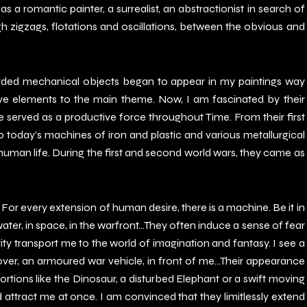
s as a romantic painter, a surrealist, an abstractionist in search of
gh zigzags, flotations and oscillations, between the obvious and
arded mechanical objects began to appear in my paintings way
ive elements to the main theme. Now, I am fascinated by their
rved as a productive force throughout Time. From their first
oday’s machines of iron and plastic and various metallurgical
man life. During the first and second world wars, they came as
For every extension of human desire, there is a machine. Be it in
water, in space, in the warfront…They often induce a sense of fear
rity transport me to the world of imagination and fantasy. I see a
ver, an armoured war vehicle, in front of me…Their appearance
rtions like the Dinosaur, a disturbed Elephant or a swift moving
attract me at once. I am convinced that they limitlessly extend