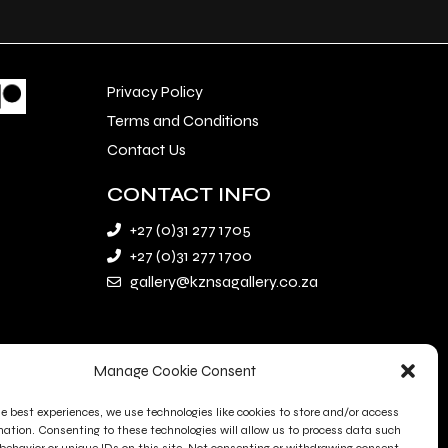
Privacy Policy
Terms and Conditions
Contact Us
CONTACT INFO
+27 (0)31 277 1705
+27 (0)31 277 1700
gallery@kznsagallery.co.za
Manage Cookie Consent
he best experiences, we use technologies like cookies to store and/or access
mation. Consenting to these technologies will allow us to process data such