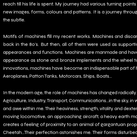
reach till his life is spent. My journey had various turning point
new images, forms, colours and patterns. It is a journey throu
the subtle.
Motifs of machines fill my recent works. Machines and disc
back in the 80’s. But then, all of them were used as support
appearances and functions. Machines are manmade and have se
appearance as stone and bronze implements and the wheel to t
innovations, machines have become an indispensable part of hu
Aeroplanes, Patton Tanks, Motorcars, Ships, Boats…
In the modern age, the role of machines has changed radically. 
Agriculture, Industry, Transport, Communications…in the sky, in 
and awe within me. Their heaviness, strength, vitality and dexte
moving locomotive, an approaching aircraft, a heavy earth mo
creates a feeling of proximity to an animal of gargantuan propo
Cheetah…Their perfection astonishes me. Their forms disturbed 