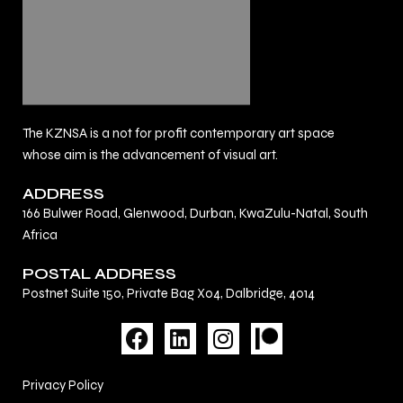
The KZNSA is a not for profit contemporary art space
whose aim is the advancement of visual art.
ADDRESS
166 Bulwer Road, Glenwood, Durban, KwaZulu-Natal, South
Africa
POSTAL ADDRESS
Postnet Suite 150, Private Bag X04, Dalbridge, 4014
F
L
I
a
i
n
c
n
s
Privacy Policy
e
k
t