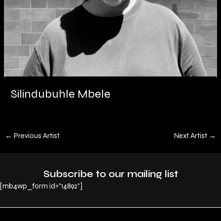
Silindubuhle Mbele
←
Previous Artist
Next Artist
→
Subscribe to our mailing list
[mb4wp_form id="14892"]