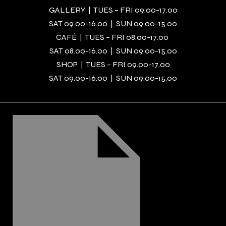
GALLERY | TUES – FRI 09.00-17.00
SAT 09.00-16.00 | SUN 09.00-15.00
CAFÉ | TUES – FRI 08.00-17.00
SAT 08.00-16.00 | SUN 09.00-15.00
SHOP | TUES – FRI 09.00-17.00
SAT 09.00-16.00 | SUN 09.00-15.00