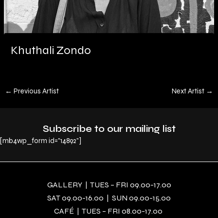
Khuthali Zondo
←
Previous Artist
Next Artist
→
Subscribe to our mailing list
[mb4wp_form id="14892"]
GALLERY | TUES – FRI 09.00-17.00
SAT 09.00-16.00 | SUN 09.00-15.00
CAFÉ | TUES – FRI 08.00-17.00