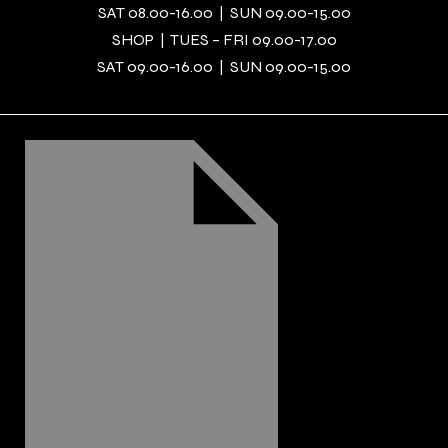
SAT 08.00-16.00 | SUN 09.00-15.00
SHOP | TUES – FRI 09.00-17.00
SAT 09.00-16.00 | SUN 09.00-15.00