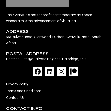
The KZNSA is a not for profit contemporary art space
whose aim is the advancement of visual art.
ADDRESS
166 Bulwer Road, Glenwood, Durban, KwaZulu-Natal, South
Africa
POSTAL ADDRESS
Postnet Suite 150, Private Bag X04, Dalbridge, 4014
F
L
I
a
i
n
c
n
s
Privacy Policy
e
k
t
Terms and Conditions
b
e
a
Contact Us
o
d
g
o
i
r
CONTACT INFO