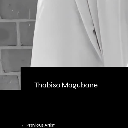
Thabiso Magubane
←
Previous Artist