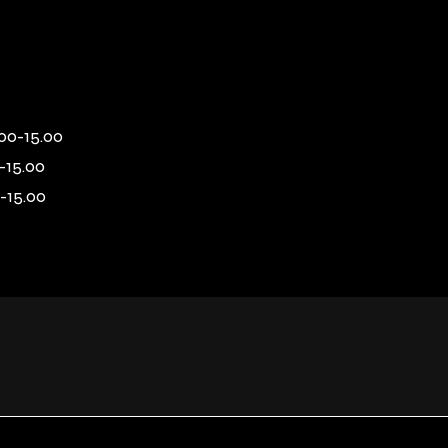
00-15.00
-15.00
-15.00