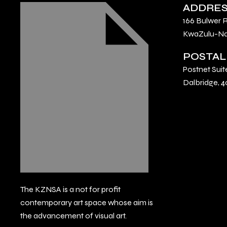
ADDRE
166 Bulwer 
KwaZulu-Nat
POSTAL
Postnet Suit
Dalbridge, 4
The KZNSA is a not for profit
contemporary art space whose aim is
the advancement of visual art.