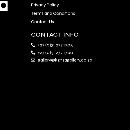
Privacy Policy
Terms and Conditions
Contact Us
CONTACT INFO
+27 (0)31 277 1705
+27 (0)31 277 1700
gallery@kznsagallery.co.za