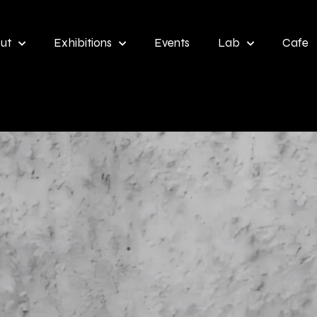
ut
Exhibitions
Events
Lab
Cafe