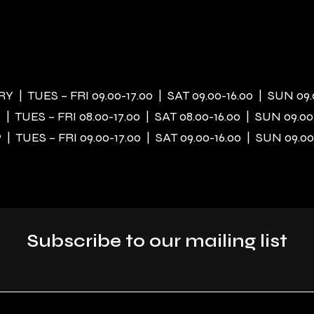
 | TUES – FRI 09.00-17.00 | SAT 09.00-16.00 | SUN 09.
| TUES – FRI 08.00-17.00 | SAT 08.00-16.00 | SUN 09.00
| TUES – FRI 09.00-17.00 | SAT 09.00-16.00 | SUN 09.00
Subscribe to our mailing list