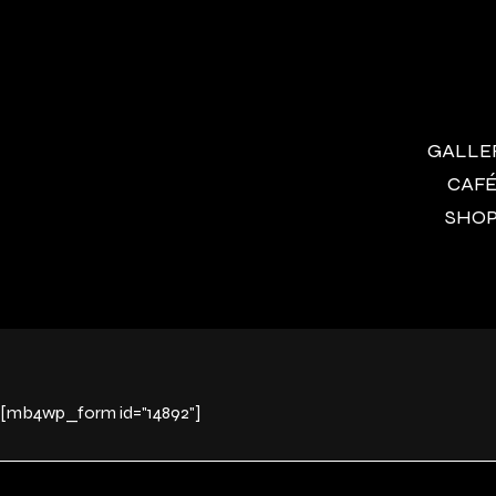
GALLERY
CAFÉ 
SHOP 
[mb4wp_form id="14892"]