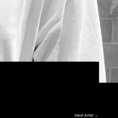
Next Artist
→