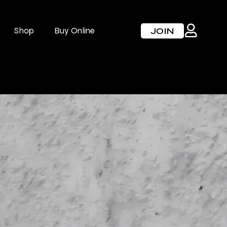
Shop
Buy Online
JOIN