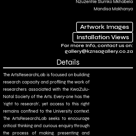
Nzuzenhle Slumko Mkhabela
Mandisa Makhanya
Artwork Images
Installation Views
For more Info, contact us on:
gallery@kznsagallery.co.za
Details
The ArtsResearchLab is focused on building
research capacity and profiling the work of
researchers associated with the KwaZulu-
Natal Society of the Arts. Every-one has the
‘right to research’, yet access to this right
remains confined to the University context.
The ArtsResearchLab seeks to encourage
critical thinking and curious enquiry through
the process of making, presenting and