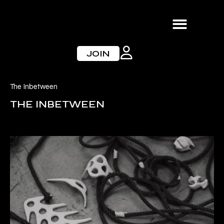
Skip
to
content
JOIN
The Inbetween
THE INBETWEEN