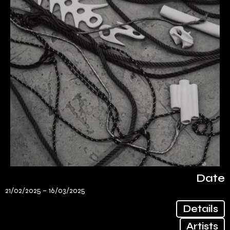
Date
21/02/2025 –
16/03/2025
Details
Artists