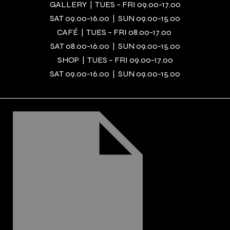
GALLERY | TUES – FRI 09.00-17.00
SAT 09.00-16.00 | SUN 09.00-15.00
CAFÉ | TUES – FRI 08.00-17.00
SAT 08.00-16.00 | SUN 09.00-15.00
SHOP | TUES – FRI 09.00-17.00
SAT 09.00-16.00 | SUN 09.00-15.00