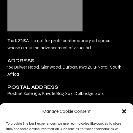
The KZNSA is a not for profit contemporary art space
whose aim is the advancement of visual art.
ADDRESS
166 Bulwer Road, Glenwood, Durban, KwaZulu-Natal, South
Africa
POSTAL ADDRESS
Postnet Suite 150, Private Bag X04, Dalbridge, 4014
F
L
I
Manage Cookie Consent
a
i
n
c
n
s
To provide the best experiences, we use technologies like cookies to store
Privacy Policy
e
k
t
and/or access device information. Consenting to these technologies will
Terms and Conditions