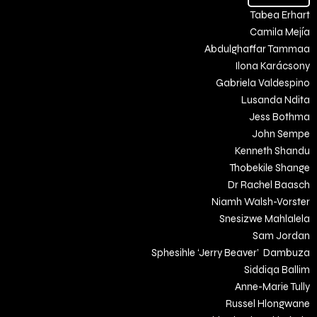
Tabea Erhart
Camila Mejía
Abdulghaffar Tammaa
Ilona Karácsony
Gabriela Valdespino
Lusanda Ndita
Jess Bothma
John Sempe
Kenneth Shandu
Thobekile Shange
Dr Rachel Baasch
Niamh Walsh-Vorster
Snesizwe Mahlalela
Sam Jordan
Sphesihle ‘Jerry Beaver’ Dambuza
Siddiqa Ballim
Anne-Marie Tully
Russel Hlongwane