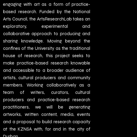
engaging with art as a form of practice-
based research. Funded by the National
Arts Council, the ArtsResearchLab takes an
exploratory, experimental and
collaborative approach to producing and
sharing knowledge. Moving beyond the
confines of the University as the traditional
house of research, this project seeks to
make practice-based research knowable
and accessible to a broader audience of
artists, cultural producers and community
members. Working collaboratively as a
team of writers, curators, cultural
producers and practice-based research
practitioners, we will be generating
artworks, written content, media, events
and a proposal to build research capacity
at the KZNSA with, for and in the city of
Durban.