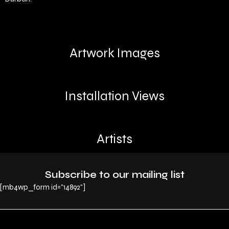
Artwork Images
Installation Views
Artists
Subscribe to our mailing list
[mb4wp_form id="14892"]