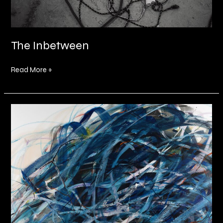
The Inbetween
Read More »
Somewhere
In
Between