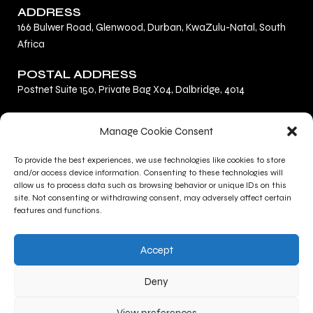
ADDRESS
166 Bulwer Road, Glenwood, Durban, KwaZulu-Natal, South
Africa
POSTAL ADDRESS
Postnet Suite 150, Private Bag X04, Dalbridge, 4014
F
L
I
Manage Cookie Consent
a
i
n
c
n
s
To provide the best experiences, we use technologies like cookies to store
Privacy Policy
e
k
t
and/or access device information. Consenting to these technologies will
Terms and Conditions
b
e
a
allow us to process data such as browsing behavior or unique IDs on this
site. Not consenting or withdrawing consent, may adversely affect certain
Contact Us
o
d
g
features and functions.
o
i
r
CONTACT INFO
k
n
a
Accept
+27 (0)31 277 1705
m
+27 (0)31 277 1700
Deny
gallery@kznsagallery.co.za
View preferences