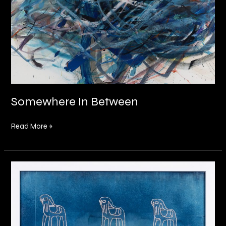
Somewhere In Between
Read More »
Within
the
fibre
of
my