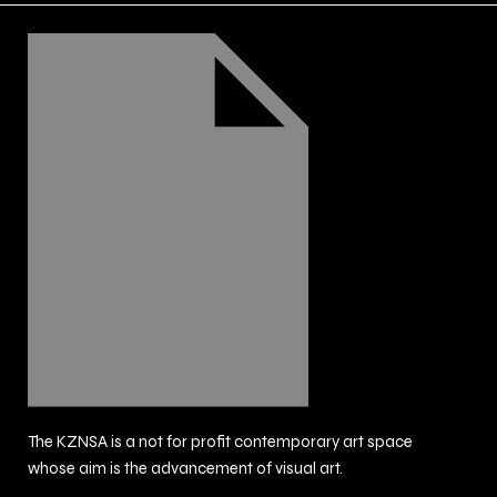
The KZNSA is a not for profit contemporary art space
whose aim is the advancement of visual art.