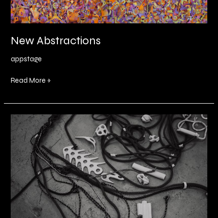
New Abstractions
appstage
Read More »
The
Inbetween