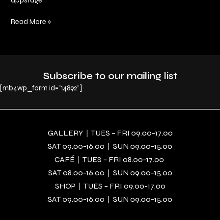
appstage
Read More »
Subscribe to our mailing list
[mb4wp_form id="14892"]
GALLERY | TUES – FRI 09.00-17.00
SAT 09.00-16.00 | SUN 09.00-15.00
CAFÉ | TUES – FRI 08.00-17.00
SAT 08.00-16.00 | SUN 09.00-15.00
SHOP | TUES – FRI 09.00-17.00
SAT 09.00-16.00 | SUN 09.00-15.00