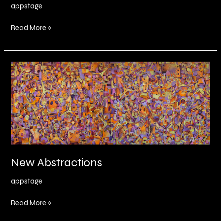
appstage
Read More »
New
Abstractions
New Abstractions
appstage
Read More »