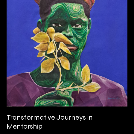
Transformative Journeys in
Mentorship