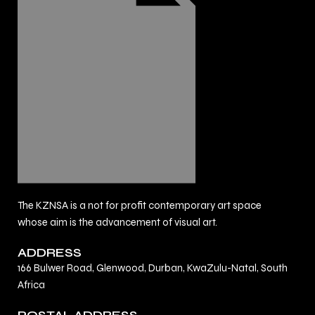
The KZNSA is a not for profit contemporary art space
whose aim is the advancement of visual art.
ADDRESS
166 Bulwer Road, Glenwood, Durban, KwaZulu-Natal, South
Africa