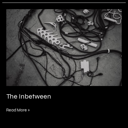
The
Inbetween
The Inbetween
Read More »