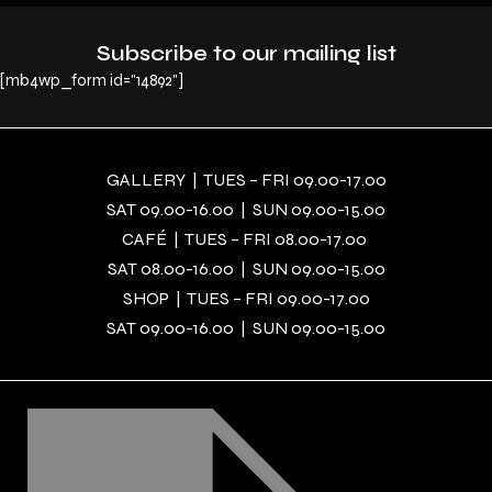
Subscribe to our mailing list
[mb4wp_form id="14892"]
GALLERY | TUES – FRI 09.00-17.00
SAT 09.00-16.00 | SUN 09.00-15.00
CAFÉ | TUES – FRI 08.00-17.00
SAT 08.00-16.00 | SUN 09.00-15.00
SHOP | TUES – FRI 09.00-17.00
SAT 09.00-16.00 | SUN 09.00-15.00