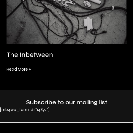
The Inbetween
Read More »
Subscribe to our mailing list
[mb4wp_form id="14892"]