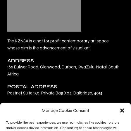
The KZNSA is a not for profit contemporary art space
whose aim is the advancement of visual art.
ADDRESS
166 Bulwer Road, Glenwood, Durban, KwaZulu-Natal, South
Africa
POSTAL ADDRESS
Postnet Suite 150, Private Bag X04, Dalbridge, 4014
F
L
I
Manage Cookie Consent
a
i
n
c
n
s
To provide the best experiences, we use technologies like cookies to store
Privacy Policy
e
k
t
and/or access device information. Consenting to these technologies will
Terms and Conditions