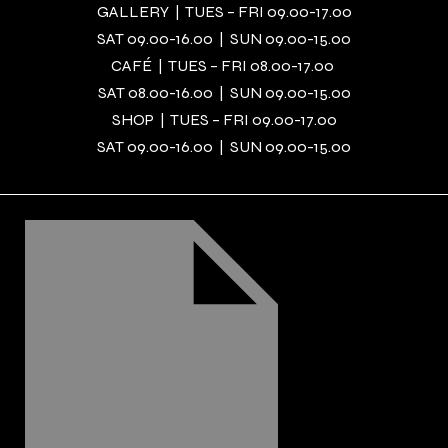
GALLERY | TUES – FRI 09.00-17.00
SAT 09.00-16.00 | SUN 09.00-15.00
CAFÉ | TUES – FRI 08.00-17.00
SAT 08.00-16.00 | SUN 09.00-15.00
SHOP | TUES – FRI 09.00-17.00
SAT 09.00-16.00 | SUN 09.00-15.00