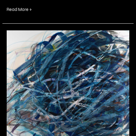
Read More »
Somewhere
In
Between