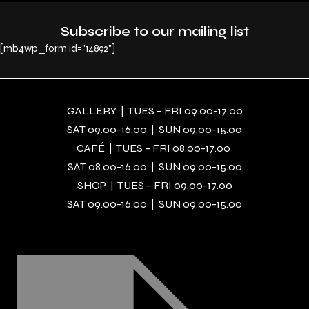
Subscribe to our mailing list
[mb4wp_form id="14892"]
GALLERY | TUES – FRI 09.00-17.00
SAT 09.00-16.00 | SUN 09.00-15.00
CAFÉ | TUES – FRI 08.00-17.00
SAT 08.00-16.00 | SUN 09.00-15.00
SHOP | TUES – FRI 09.00-17.00
SAT 09.00-16.00 | SUN 09.00-15.00