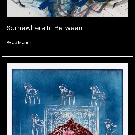
Somewhere In Between
Read More »
Within
the
fibre
of
my
being