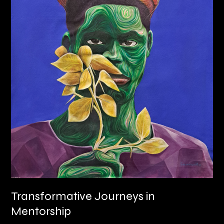
Transformative Journeys in
Mentorship