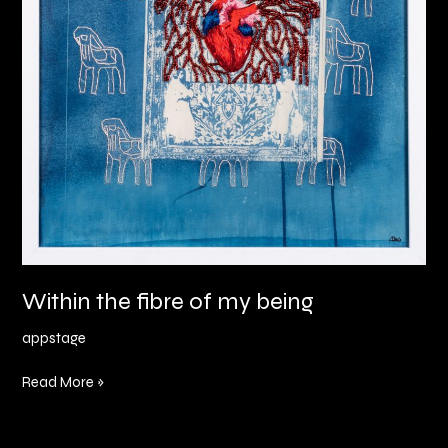
Within the fibre of my being
appstage
Read More »