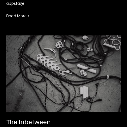
appstage
Read More »
The
Inbetween
The Inbetween