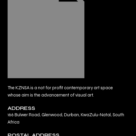
The KZNSA is a not for profit contemporary art space
whose aim is the advancement of visual art.
ADDRESS
166 Bulwer Road, Glenwood, Durban, KwaZulu-Natal, South
Africa
POSTAL ADDRESS