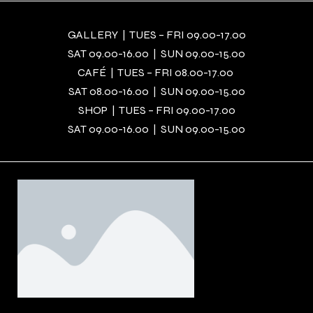
GALLERY | TUES – FRI 09.00-17.00
SAT 09.00-16.00 | SUN 09.00-15.00
CAFÉ | TUES – FRI 08.00-17.00
SAT 08.00-16.00 | SUN 09.00-15.00
SHOP | TUES – FRI 09.00-17.00
SAT 09.00-16.00 | SUN 09.00-15.00