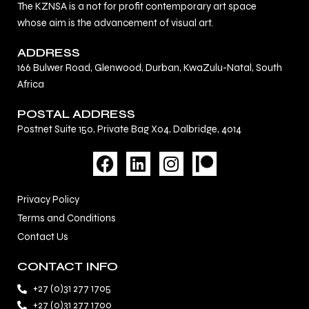
The KZNSA is a not for profit contemporary art space
whose aim is the advancement of visual art.
ADDRESS
166 Bulwer Road, Glenwood, Durban, KwaZulu-Natal, South
Africa
POSTAL ADDRESS
Postnet Suite 150, Private Bag X04, Dalbridge, 4014
F
L
I
a
i
n
c
n
s
Privacy Policy
e
k
t
Terms and Conditions
b
e
a
Contact Us
o
d
g
o
i
r
CONTACT INFO
k
n
a
+27 (0)31 277 1705
m
+27 (0)31 277 1700