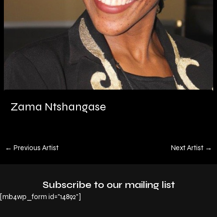
Zama Ntshangase
←
Previous Artist
Next Artist
→
Subscribe to our mailing list
[mb4wp_form id="14892"]