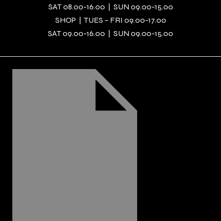
SAT 08.00-16.00 | SUN 09.00-15.00
SHOP | TUES – FRI 09.00-17.00
SAT 09.00-16.00 | SUN 09.00-15.00