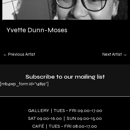
Yvette Dunn-Moses
←
Previous Artist
Next Artist
→
Subscribe to our mailing list
[mb4wp_form id="14892"]
GALLERY | TUES – FRI 09.00-17.00
SAT 09.00-16.00 | SUN 09.00-15.00
CAFÉ | TUES – FRI 08.00-17.00