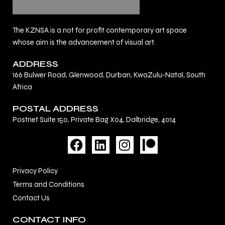
The KZNSA is a not for profit contemporary art space
whose aim is the advancement of visual art.
ADDRESS
166 Bulwer Road, Glenwood, Durban, KwaZulu-Natal, South
Africa
POSTAL ADDRESS
Postnet Suite 150, Private Bag X04, Dalbridge, 4014
F
L
I
a
i
n
c
n
s
Privacy Policy
e
k
t
Terms and Conditions
b
e
a
Contact Us
o
d
g
o
i
r
CONTACT INFO