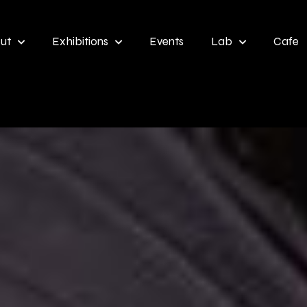
ut
Exhibitions
Events
Lab
Cafe