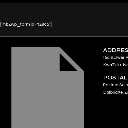
[mb4wp_form id="14892"]
ADDRE
166 Bulwer 
KwaZulu-Nat
POSTAL
Postnet Suit
Dalbridge, 4