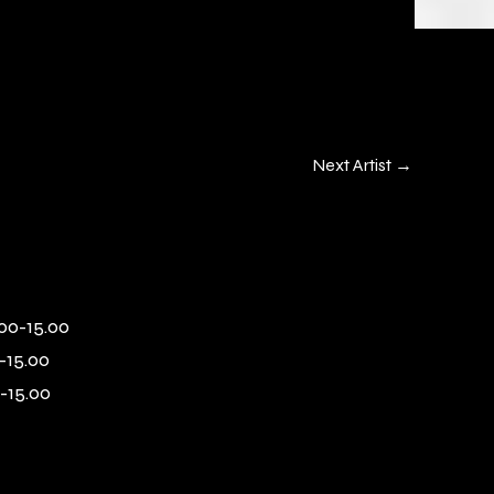
Next Artist
→
00-15.00
-15.00
-15.00