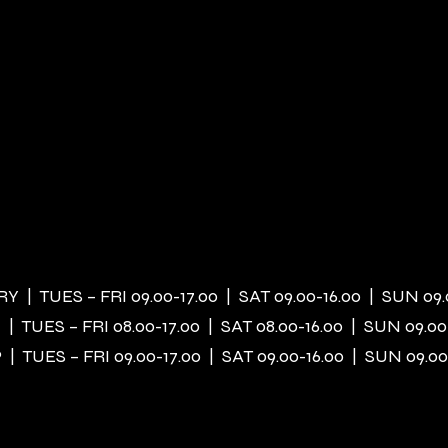
 | TUES – FRI 09.00-17.00 | SAT 09.00-16.00 | SUN 09.
| TUES – FRI 08.00-17.00 | SAT 08.00-16.00 | SUN 09.00
| TUES – FRI 09.00-17.00 | SAT 09.00-16.00 | SUN 09.00