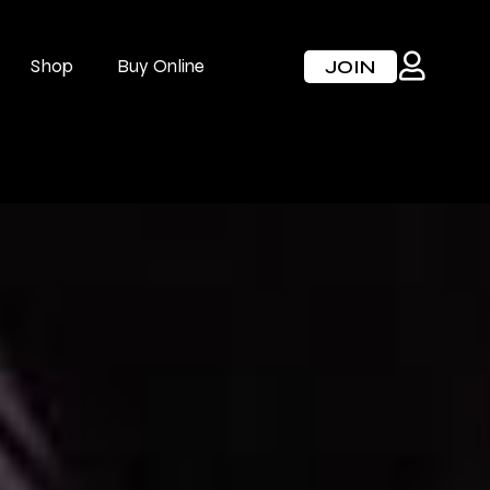
Shop
Buy Online
JOIN