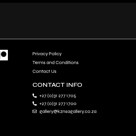
Privacy Policy
Terms and Conditions
Contact Us
CONTACT INFO
+27 (0)31 277 1705
+27 (0)31 277 1700
gallery@kznsagallery.co.za