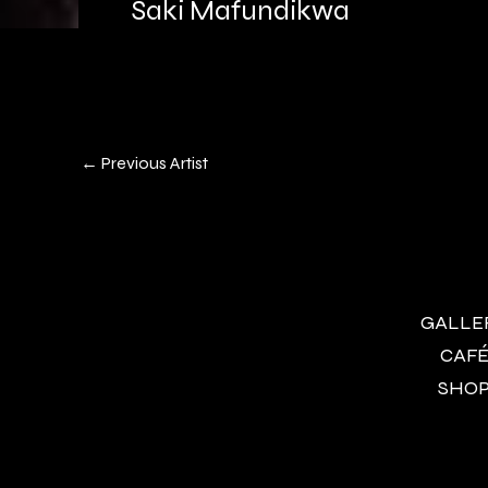
Saki Mafundikwa
←
Previous Artist
GALLERY
CAFÉ 
SHOP 