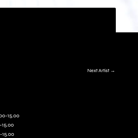
Next Artist
→
00-15.00
-15.00
-15.00