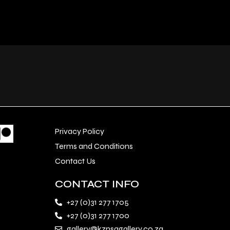
Privacy Policy
Terms and Conditions
Contact Us
CONTACT INFO
+27 (0)31 277 1705
+27 (0)31 277 1700
gallery@kznsagallery.co.za