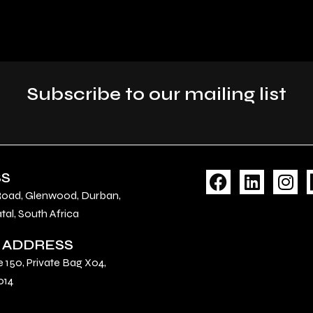
Subscribe to our mailing list
F
L
I
SS
a
i
n
Road, Glenwood, Durban,
c
n
s
al, South Africa
e
k
t
 ADDRESS
b
e
a
o
d
g
e 150, Private Bag X04,
o
i
r
014
k
n
a