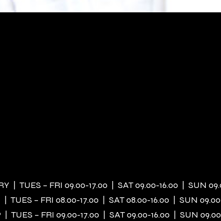
 | TUES – FRI 09.00-17.00 | SAT 09.00-16.00 | SUN 09.
| TUES – FRI 08.00-17.00 | SAT 08.00-16.00 | SUN 09.00
| TUES – FRI 09.00-17.00 | SAT 09.00-16.00 | SUN 09.00