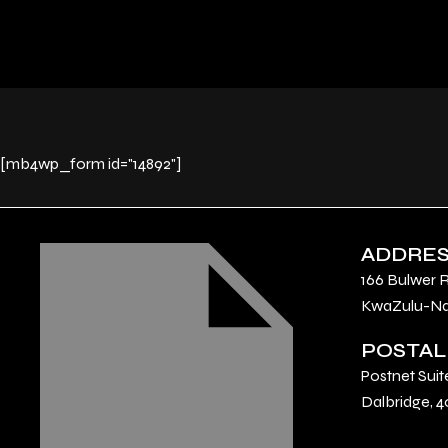
[mb4wp_form id="14892"]
ADDRE
166 Bulwer 
KwaZulu-Nat
POSTAL
Postnet Suit
Dalbridge, 4