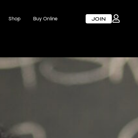
Shop
Buy Online
JOIN