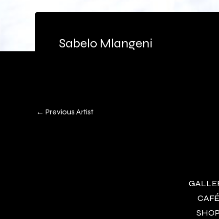
Sabelo Mlangeni
←
Previous Artist
GALLERY
CAFÉ 
SHOP 