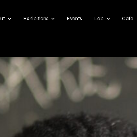
ut
Exhibitions
Events
Lab
Cafe