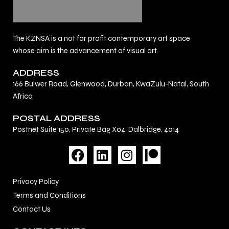
The KZNSA is a not for profit contemporary art space
whose aim is the advancement of visual art.
ADDRESS
166 Bulwer Road, Glenwood, Durban, KwaZulu-Natal, South
Africa
POSTAL ADDRESS
Postnet Suite 150, Private Bag X04, Dalbridge, 4014
F
L
I
a
i
n
c
n
s
Privacy Policy
e
k
t
Terms and Conditions
b
e
a
Contact Us
o
d
g
o
i
r