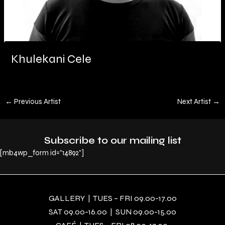
Khulekani Cele
←
Previous Artist
Next Artist
→
Subscribe to our mailing list
[mb4wp_form id="14892"]
GALLERY | TUES – FRI 09.00-17.00
SAT 09.00-16.00 | SUN 09.00-15.00