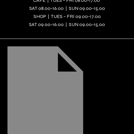
CAFÉ | TUES – FRI 08.00-17.00
SAT 08.00-16.00 | SUN 09.00-15.00
SHOP | TUES – FRI 09.00-17.00
SAT 09.00-16.00 | SUN 09.00-15.00