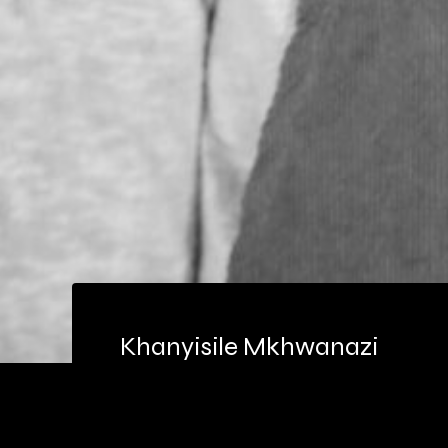
Khanyisile Mkhwanazi