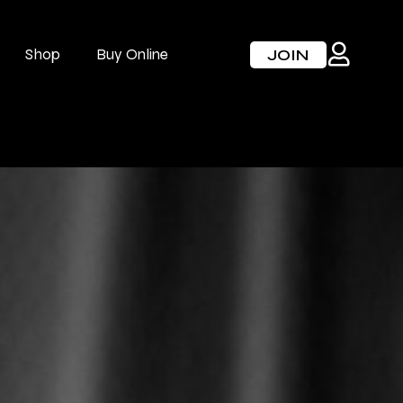
Shop
Buy Online
JOIN