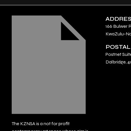
ADDRE
166 Bulwer 
KwaZulu-Nat
POSTAL
Postnet Suit
Dalbridge, 4
The KZNSA is a not for profit