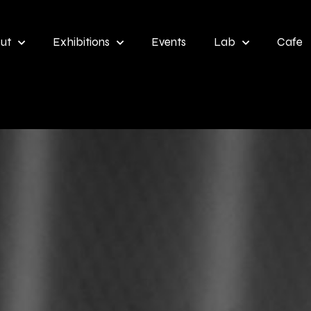
ut
Exhibitions
Events
Lab
Cafe