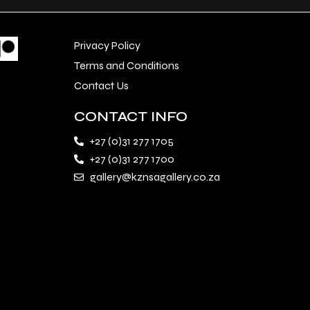
Privacy Policy
Terms and Conditions
Contact Us
CONTACT INFO
+27 (0)31 277 1705
+27 (0)31 277 1700
gallery@kznsagallery.co.za