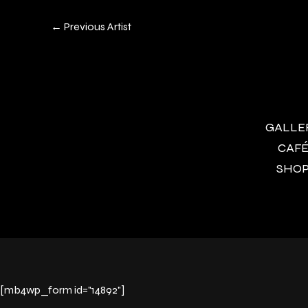
←
Previous Artist
GALLERY
CAFÉ 
SHOP 
[mb4wp_form id="14892"]