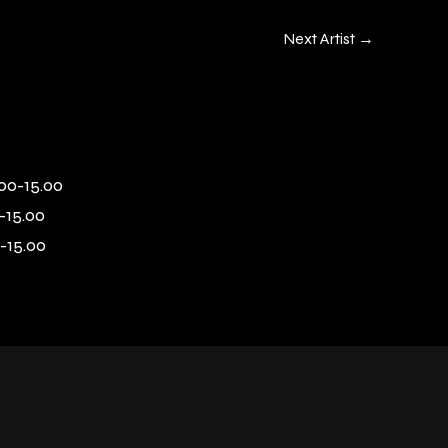
Next Artist
→
00-15.00
-15.00
-15.00