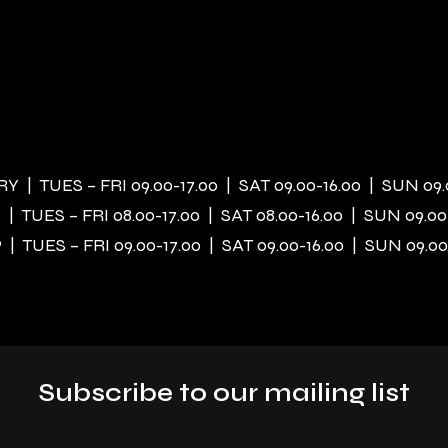
 | TUES – FRI 09.00-17.00 | SAT 09.00-16.00 | SUN 09.
| TUES – FRI 08.00-17.00 | SAT 08.00-16.00 | SUN 09.00
| TUES – FRI 09.00-17.00 | SAT 09.00-16.00 | SUN 09.00
Subscribe to our mailing list