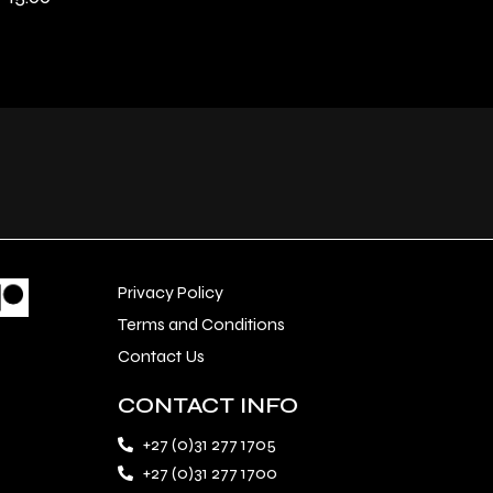
Privacy Policy
Terms and Conditions
Contact Us
CONTACT INFO
+27 (0)31 277 1705
+27 (0)31 277 1700