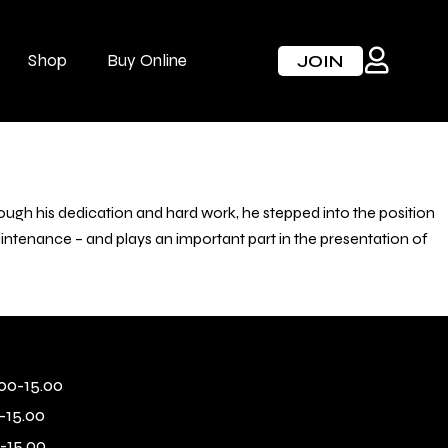
Shop
Buy Online
JOIN
ugh his dedication and hard work, he stepped into the position
maintenance – and plays an important part in the presentation of
00-15.00
-15.00
-15.00