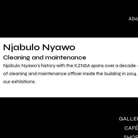
Skip
to
Abo
content
Njabulo Nyawo
Cleaning and maintenance
Njabulo Nyawo’s history with the KZNSA spans over a decade – h
of cleaning and maintenance officer inside the building in 2014.
our exhibitions.
GALLERY
CAFÉ 
SHOP 