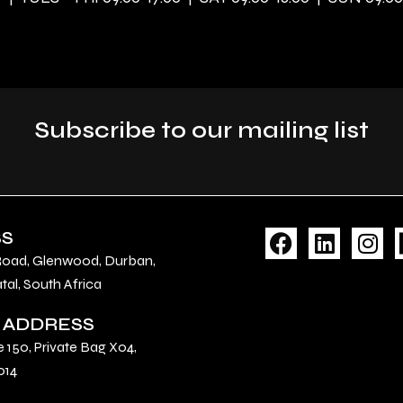
Subscribe to our mailing list
F
L
I
SS
a
i
n
Road, Glenwood, Durban,
c
n
s
al, South Africa
e
k
t
 ADDRESS
b
e
a
o
d
g
e 150, Private Bag X04,
o
i
r
014
k
n
a