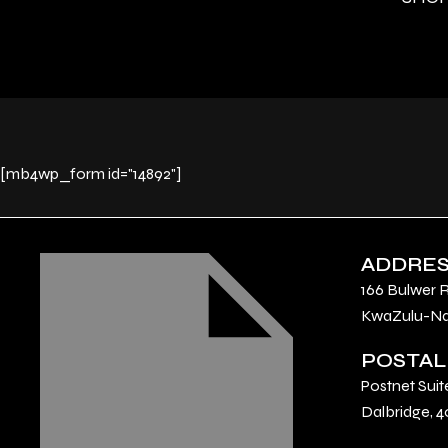
[mb4wp_form id="14892"]
ADDRE
166 Bulwer 
KwaZulu-Nat
POSTAL
Postnet Suit
Dalbridge, 4