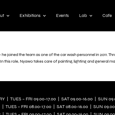
ut
Exhibitions
Events
Lab
Cafe
e joined the team as one of the car wash personnel in 2011. Thro
 In this role, Nyawo takes care of painting, lighting and general 
 | TUES – FRI 09.00-17.00 | SAT 09.00-16.00 | SUN 09.
| TUES – FRI 08.00-17.00 | SAT 08.00-16.00 | SUN 09.00
| TUES – FRI 09.00-17.00 | SAT 09.00-16.00 | SUN 09.00