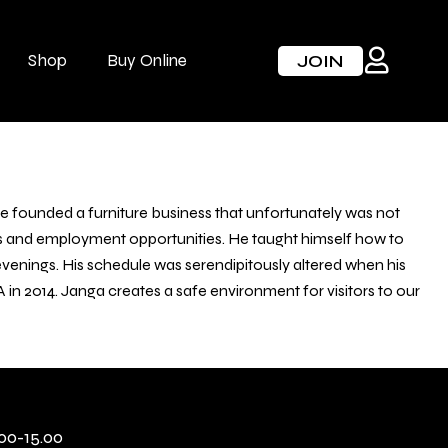
Shop
Buy Online
JOIN
he founded a furniture business that unfortunately was not
ess and employment opportunities. He taught himself how to
 evenings. His schedule was serendipitously altered when his
 2014. Janga creates a safe environment for visitors to our
00-15.00