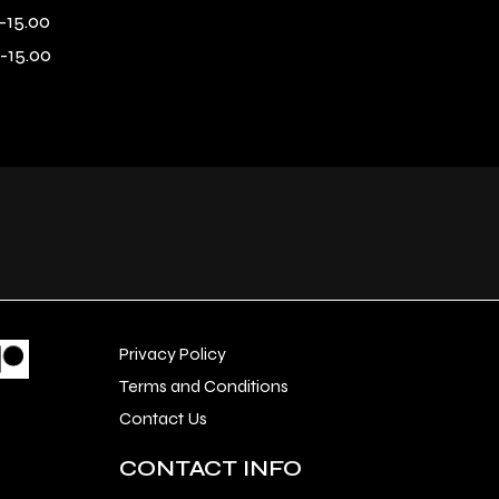
-15.00
-15.00
Privacy Policy
Terms and Conditions
Contact Us
CONTACT INFO