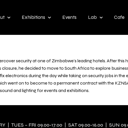
ut
Exhibitions
Events
Lab
Cafe
ercover security at one of Zimbabwe’s leading hotels. After this 
ts closure, he decided to move to South Africa to explore busin
x electronics during the day while taking on security jobs in the
ich went on to become to a permanent contract with the KZNSA in
, sound and lighting for events and exhibitions.
 | TUES – FRI 09.00-17.00 | SAT 09.00-16.00 | SUN 09.