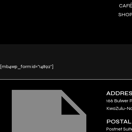
CAFÉ 
SHOP 
[mb4wp_form id="14892"]
ADDRE
166 Bulwer 
KwaZulu-Nat
POSTAL
Postnet Suit