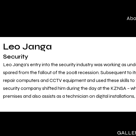
Skip
to
Abo
content
Leo Janga
Security
Leo Janga’s entry into the security industry was working as und
spared from the fallout of the 2008 recession. Subsequent to i
repair computers and CCTV equipment and used these skills to fi
security company shifted him during the day at the KZNSA – wh
premises and also assists as a technician on digital installations
GALLERY