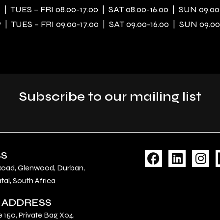
| TUES – FRI 08.00-17.00 | SAT 08.00-16.00 | SUN 09.00
| TUES – FRI 09.00-17.00 | SAT 09.00-16.00 | SUN 09.00
Subscribe to our mailing list
F
L
I
SS
a
i
n
Road, Glenwood, Durban,
c
n
s
al, South Africa
e
k
t
 ADDRESS
b
e
a
o
d
g
e 150, Private Bag X04,