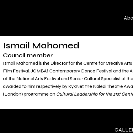
Skip
to
Abo
content
Ismail Mahomed
Council member
Ismail Mahomed is the Director for the Centre for Creative Arts 
Film Festival, JOMBA! Contemporary Dance Festival and the Art
of the National Arts Festival and Senior Cultural Specialist at 
awarded to him respectively by KykNet, the Naledi Theatre Aw
(London) programme on
Cultural Leadership for the 21
st
Cent
GALLERY