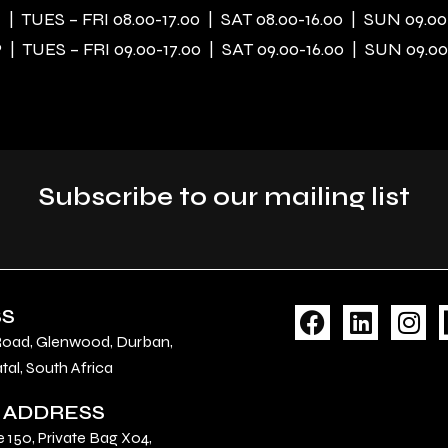
| TUES – FRI 08.00-17.00 | SAT 08.00-16.00 | SUN 09.00
| TUES – FRI 09.00-17.00 | SAT 09.00-16.00 | SUN 09.00
Subscribe to our mailing list
F
L
I
SS
a
i
n
Road, Glenwood, Durban,
c
n
s
al, South Africa
e
k
t
 ADDRESS
b
e
a
o
d
g
e 150, Private Bag X04,