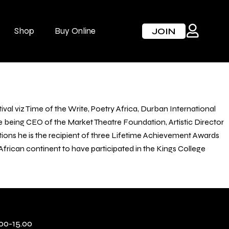
Shop
Buy Online
JOIN
val viz Time of the Write, Poetry Africa, Durban International
 being CEO of the Market Theatre Foundation, Artistic Director
itions he is the recipient of three Lifetime Achievement Awards
ican continent to have participated in the Kings College
00-15.00