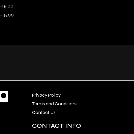
-15.00
-15.00
Privacy Policy
Terms and Conditions
Contact Us
CONTACT INFO