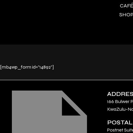
CAFÉ 
SHOP 
[mb4wp_form id="14892"]
ADDRE
166 Bulwer 
KwaZulu-Nat
POSTAL
Postnet Suit