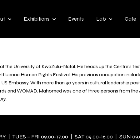
ut
Exhibitions
Events
Lab
Cafe
at the University of KwaZulu-Natal. He heads up the Centre’s festi
fluence Human Rights Festival. His previous occupation include
the US Embassy. With more than 40 years in cultural leadership pos
ards and WOMAD. Mahomed was one of three persons from the Afr
ury
.
 | TUES – FRI 09.00-17.00 | SAT 09.00-16.00 | SUN 09.