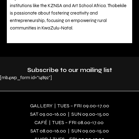
institutions like the KZNSA and Art School Africa. Thobekile
is passionate about fostering creativity and
entrepreneurship, focusing on empowering rural
communities in KwaZulu-Natal.
Subscribe to our mailing list
[mb4wp_form id="14892"]
GALLERY | TUES – FRI 09.00-17.00
SAT 09.00-16.00 | SUN 09.00-15.00
CAFÉ | TUES – FRI 08.00-17.00
SAT 08.00-16.00 | SUN 09.00-15.00