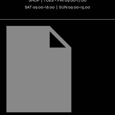
SHOP | TUES – FRI 09.00-17.00
SAT 09.00-16.00 | SUN 09.00-15.00