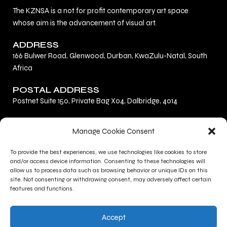
The KZNSA is a not for profit contemporary art space
whose aim is the advancement of visual art.
ADDRESS
166 Bulwer Road, Glenwood, Durban, KwaZulu-Natal, South
Africa
POSTAL ADDRESS
Postnet Suite 150, Private Bag X04, Dalbridge, 4014
F
L
I
Manage Cookie Consent
a
i
n
c
n
s
To provide the best experiences, we use technologies like cookies to store
Privacy Policy
e
k
t
and/or access device information. Consenting to these technologies will
Terms and Conditions
b
e
a
allow us to process data such as browsing behavior or unique IDs on this
site. Not consenting or withdrawing consent, may adversely affect certain
Contact Us
o
d
g
features and functions.
o
i
r
CONTACT INFO
k
n
a
Accept
+27 (0)31 277 1705
m