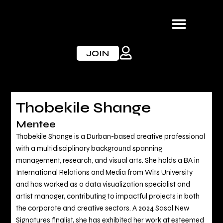
Skip
to
content
JOIN
Thobekile Shange
Mentee
Thobekile Shange is a Durban-based creative professional
with a multidisciplinary background spanning
management, research, and visual arts. She holds a BA in
International Relations and Media from Wits University
and has worked as a data visualization specialist and
artist manager, contributing to impactful projects in both
the corporate and creative sectors. A 2024 Sasol New
Signatures finalist, she has exhibited her work at esteemed