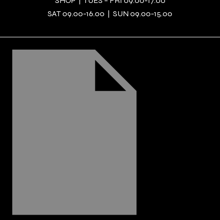
SHOP | TUES – FRI 09.00-17.00
SAT 09.00-16.00 | SUN 09.00-15.00