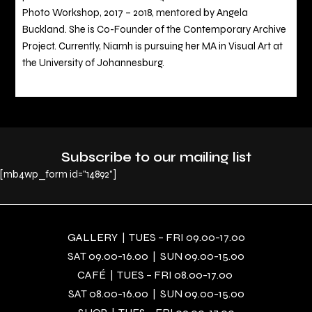
Photo Workshop, 2017 – 2018, mentored by Angela
Buckland. She is Co-Founder of the Contemporary Archive
Project. Currently, Niamh is pursuing her MA in Visual Art at
the University of Johannesburg.
Subscribe to our mailing list
[mb4wp_form id="14892"]
GALLERY | TUES – FRI 09.00-17.00
SAT 09.00-16.00 | SUN 09.00-15.00
CAFÉ | TUES – FRI 08.00-17.00
SAT 08.00-16.00 | SUN 09.00-15.00