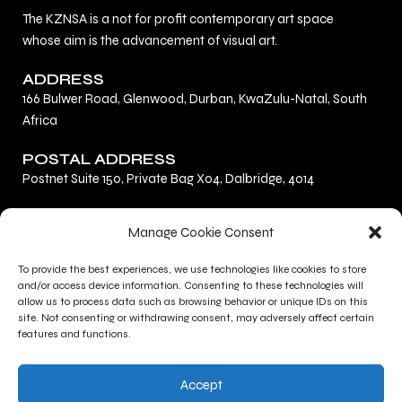
The KZNSA is a not for profit contemporary art space
whose aim is the advancement of visual art.
ADDRESS
166 Bulwer Road, Glenwood, Durban, KwaZulu-Natal, South
Africa
POSTAL ADDRESS
Postnet Suite 150, Private Bag X04, Dalbridge, 4014
F
L
I
Manage Cookie Consent
a
i
n
c
n
s
To provide the best experiences, we use technologies like cookies to store
Privacy Policy
e
k
t
and/or access device information. Consenting to these technologies will
Terms and Conditions
b
e
a
allow us to process data such as browsing behavior or unique IDs on this
site. Not consenting or withdrawing consent, may adversely affect certain
Contact Us
o
d
g
features and functions.
o
i
r
CONTACT INFO
k
n
a
Accept
+27 (0)31 277 1705
m