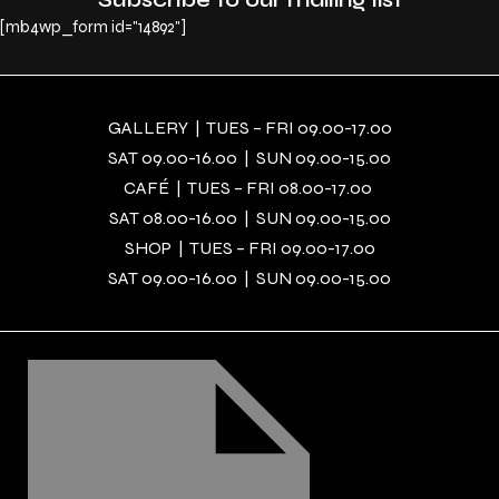
[mb4wp_form id="14892"]
GALLERY | TUES – FRI 09.00-17.00
SAT 09.00-16.00 | SUN 09.00-15.00
CAFÉ | TUES – FRI 08.00-17.00
SAT 08.00-16.00 | SUN 09.00-15.00
SHOP | TUES – FRI 09.00-17.00
SAT 09.00-16.00 | SUN 09.00-15.00