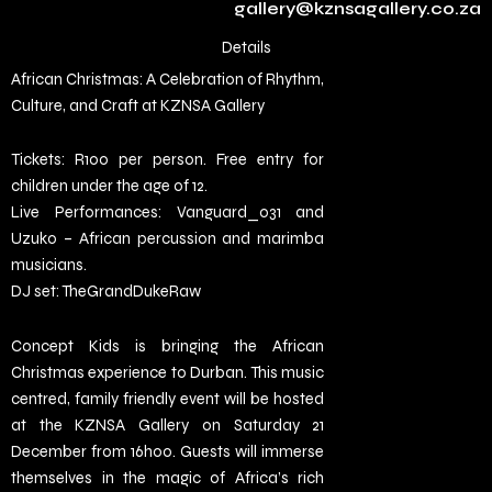
gallery@kznsagallery.co.za
Details
African Christmas: A Celebration of Rhythm,
Culture, and Craft at KZNSA Gallery
Tickets: R100 per person. Free entry for
children under the age of 12.
Live Performances: Vanguard_031 and
Uzuko – African percussion and marimba
musicians.
DJ set: TheGrandDukeRaw
Concept Kids is bringing the African
Christmas experience to Durban. This music
centred, family friendly event will be hosted
at the KZNSA Gallery on Saturday 21
December from 16h00. Guests will immerse
themselves in the magic of Africa’s rich