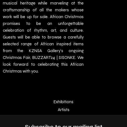
musical heritage while marveling at the
craftsmanship of all the makers whose
work will be up for sale. African Christmas
promises to be an unforgettable
celebration of rhythm, art, and culture.
Guests will be able to browse a carefully
selected range of African inspired items
from the KZNSA Gallery’s ongoing
Christmas Fair, BUZZART24 | SISONKE. We
look forward to celebrating this African
Christmas with you.
Exhibitions
Artists
Subscribe to our mailing list