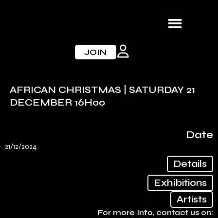
Skip
to
content
JOIN
AFRICAN CHRISTMAS | SATURDAY 21
DECEMBER 16H00
Date
21/12/2024
Details
Exhibitions
Artists
For more Info, contact us on: