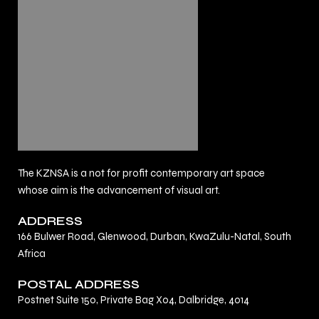
The KZNSA is a not for profit contemporary art space
whose aim is the advancement of visual art.
ADDRESS
166 Bulwer Road, Glenwood, Durban, KwaZulu-Natal, South
Africa
POSTAL ADDRESS
Postnet Suite 150, Private Bag X04, Dalbridge, 4014