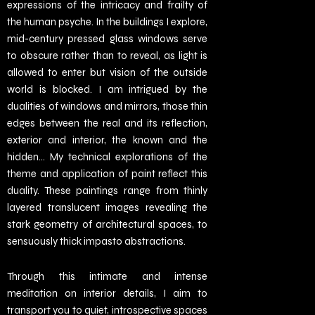
expressions of the intricacy and frailty of
the human psyche. In the buildings I explore,
mid-century pressed glass windows serve
to obscure rather than to reveal, as light is
allowed to enter but vision of the outside
world is blocked. I am intrigued by the
dualities of windows and mirrors, those thin
edges between the real and its reflection,
exterior and interior, the known and the
hidden… My technical explorations of the
theme and application of paint reflect this
duality. These paintings range from thinly
layered translucent images revealing the
stark geometry of architectural spaces, to
sensuously thick impasto abstractions.
Through this intimate and intense
meditation on interior details, I aim to
transport you to quiet, introspective spaces