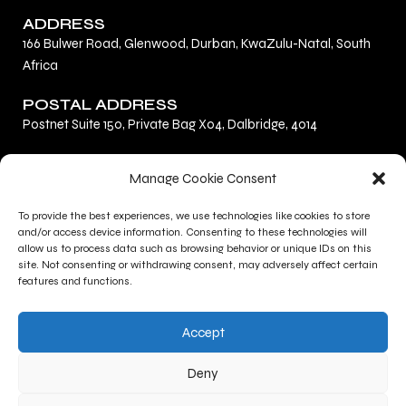
ADDRESS
166 Bulwer Road, Glenwood, Durban, KwaZulu-Natal, South
Africa
POSTAL ADDRESS
Postnet Suite 150, Private Bag X04, Dalbridge, 4014
F
L
I
Manage Cookie Consent
a
i
n
c
n
s
To provide the best experiences, we use technologies like cookies to store
Privacy Policy
e
k
t
and/or access device information. Consenting to these technologies will
Terms and Conditions
b
e
a
allow us to process data such as browsing behavior or unique IDs on this
site. Not consenting or withdrawing consent, may adversely affect certain
Contact Us
o
d
g
features and functions.
o
i
r
CONTACT INFO
k
n
a
Accept
+27 (0)31 277 1705
m
+27 (0)31 277 1700
Deny
gallery@kznsagallery.co.za