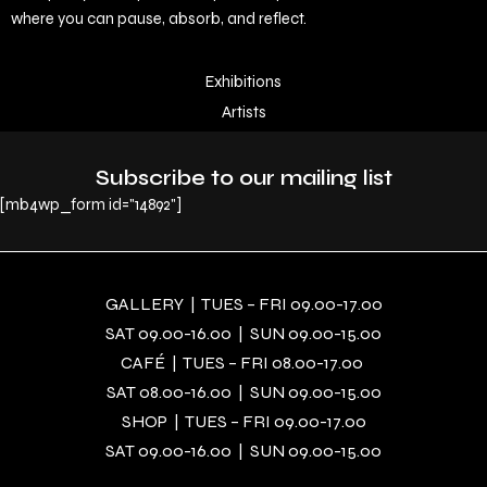
where you can pause, absorb, and reflect.
Exhibitions
Artists
Subscribe to our mailing list
[mb4wp_form id="14892"]
GALLERY | TUES – FRI 09.00-17.00
SAT 09.00-16.00 | SUN 09.00-15.00
CAFÉ | TUES – FRI 08.00-17.00
SAT 08.00-16.00 | SUN 09.00-15.00
SHOP | TUES – FRI 09.00-17.00
SAT 09.00-16.00 | SUN 09.00-15.00