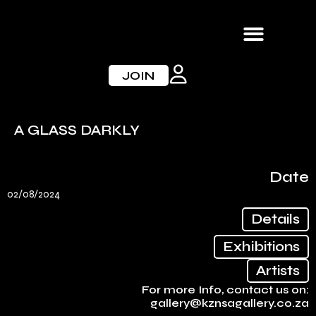
Skip
to
content
JOIN
A GLASS DARKLY
Date
02/08/2024
Details
Exhibitions
Artists
For more Info, contact us on:
gallery@kznsagallery.co.za