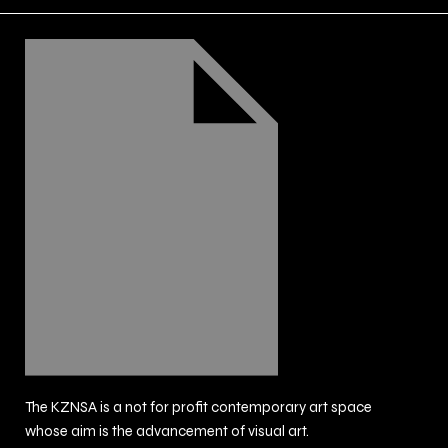
The KZNSA is a not for profit contemporary art space
whose aim is the advancement of visual art.