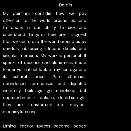
Details
My paintings consider how we pay
attention to the world around us, and
limitations in our ability to see and
understand things as they are. I suggest
that we can grasp the world around us by
carefully absorbing intricate details and
singular moments. My work is personal. It
speaks of absence and alone-ness, it is a
tender yet critical look at my heritage and
its cultural spaces. Rural churches,
abandoned farmhouses and dejected
inner-city buildings go unnoticed but
captured in dusk’s oblique, filtered sunlight,
they are transformed into magical,
meaningful scenes.
Liminal interior spaces become loaded