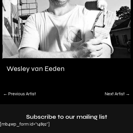
Wesley van Eeden
←
Previous Artist
Next Artist
→
Subscribe to our mailing list
[mb4wp_form id="14892"]