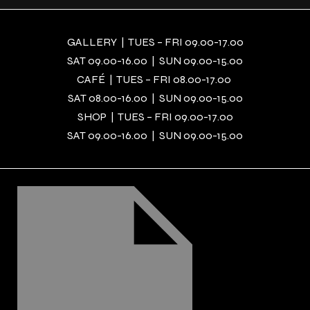
GALLERY | TUES – FRI 09.00-17.00
SAT 09.00-16.00 | SUN 09.00-15.00
CAFÉ | TUES – FRI 08.00-17.00
SAT 08.00-16.00 | SUN 09.00-15.00
SHOP | TUES – FRI 09.00-17.00
SAT 09.00-16.00 | SUN 09.00-15.00