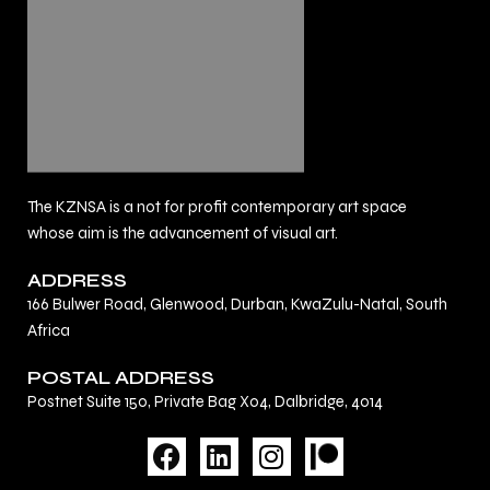
The KZNSA is a not for profit contemporary art space
whose aim is the advancement of visual art.
ADDRESS
166 Bulwer Road, Glenwood, Durban, KwaZulu-Natal, South
Africa
POSTAL ADDRESS
Postnet Suite 150, Private Bag X04, Dalbridge, 4014
F
L
I
a
i
n