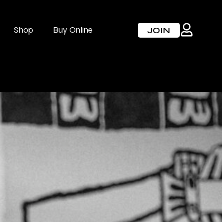
Shop
Buy Online
JOIN