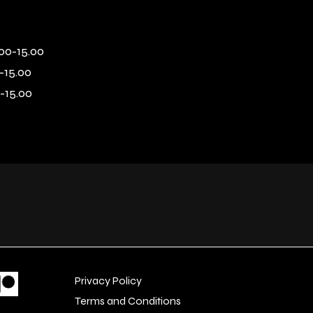
00-15.00
-15.00
-15.00
Privacy Policy
Terms and Conditions