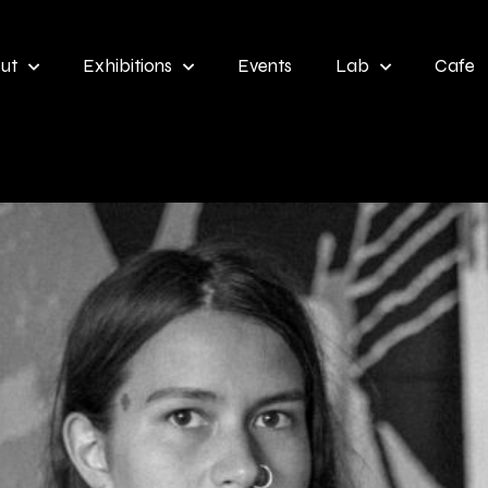
ut
Exhibitions
Events
Lab
Cafe