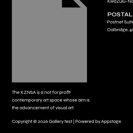
KwaZulu-Nat
POSTAL
Postnet Suit
Dalbridge, 4
The KZNSA is a not for profit
contemporary art space whose aim is
the advancement of visual art.
Copyright © 2026 Gallery test | Powered by Appstage