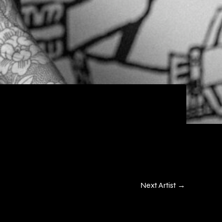
Next Artist
→