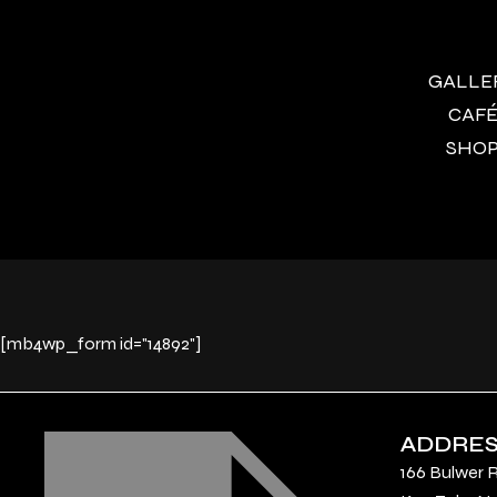
GALLERY
CAFÉ 
SHOP 
[mb4wp_form id="14892"]
ADDRE
166 Bulwer 