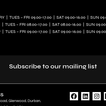
 | TUES – FRI 09.00-17.00 | SAT 09.00-16.00 | SUN 09.
| TUES – FRI 08.00-17.00 | SAT 08.00-16.00 | SUN 09.00
| TUES – FRI 09.00-17.00 | SAT 09.00-16.00 | SUN 09.00
Subscribe to our mailing list
F
L
I
SS
a
i
n
Road, Glenwood, Durban,