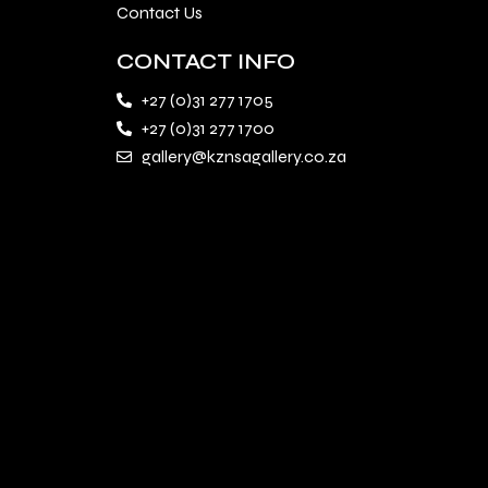
Contact Us
CONTACT INFO
+27 (0)31 277 1705
+27 (0)31 277 1700
gallery@kznsagallery.co.za