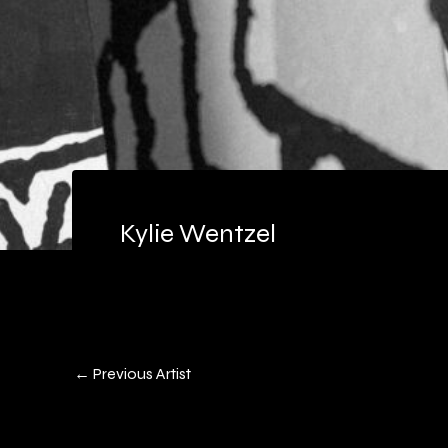
Kylie Wentzel
←
Previous Artist