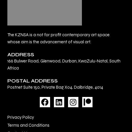
The KZNSA is a not for profit contemporary art space
whose aim is the advancement of visual art.
ADDRESS
166 Bulwer Road, Glenwood, Durban, KwaZulu-Natal, South
Africa
POSTAL ADDRESS
Postnet Suite 150, Private Bag X04, Dalbridge, 4014
F
L
I
a
i
n
c
n
s
Privacy Policy
e
k
t
Terms and Conditions
b
e
a