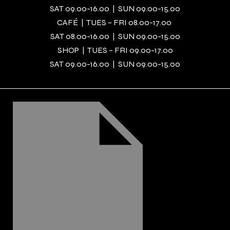
SAT 09.00-16.00 | SUN 09.00-15.00
CAFÉ | TUES – FRI 08.00-17.00
SAT 08.00-16.00 | SUN 09.00-15.00
SHOP | TUES – FRI 09.00-17.00
SAT 09.00-16.00 | SUN 09.00-15.00