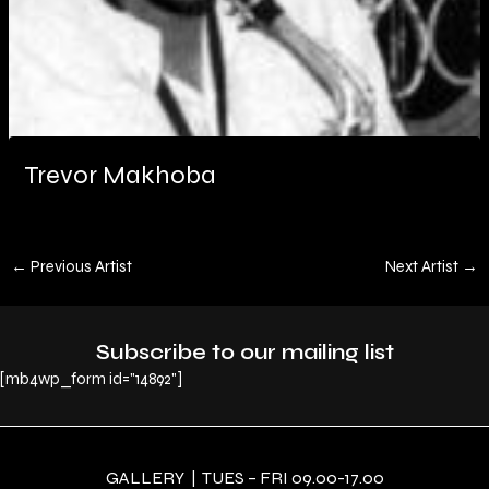
Trevor Makhoba
←
Previous Artist
Next Artist
→
Subscribe to our mailing list
[mb4wp_form id="14892"]
GALLERY | TUES – FRI 09.00-17.00