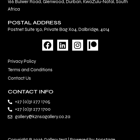
166 Bulwer Road, Glenwood, Durban, KwaZulu-Natal, South
Africa
POSTAL ADDRESS
Postnet Suite 150, Private Bag X04, Dalbridge, 4014
F
L
I
a
i
n
c
n
s
Privacy Policy
e
k
t
Terms and Conditions
b
e
a
Contact Us
o
d
g
o
i
r
CONTACT INFO
k
n
a
+27 (0)31 277 1705
m
+27 (0)31 277 1700
gallery@kznsagallery.co.za
Copyright © 2026 Gallery test | Powered by Appstage