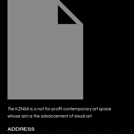
The KZNSA is a not for profit contemporary art space
whose aim is the advancement of visual art.
ADDRESS