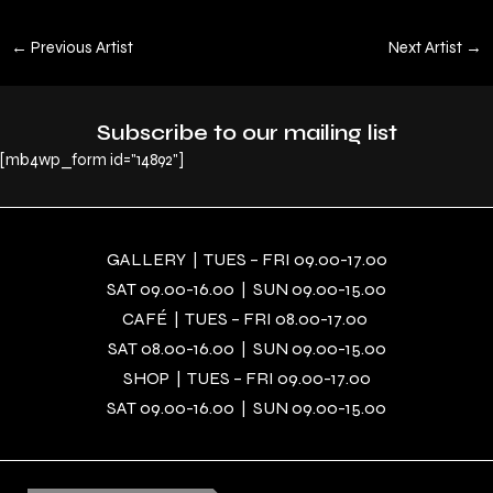
←
Previous Artist
Next Artist
→
Subscribe to our mailing list
[mb4wp_form id="14892"]
GALLERY | TUES – FRI 09.00-17.00
SAT 09.00-16.00 | SUN 09.00-15.00
CAFÉ | TUES – FRI 08.00-17.00
SAT 08.00-16.00 | SUN 09.00-15.00
SHOP | TUES – FRI 09.00-17.00
SAT 09.00-16.00 | SUN 09.00-15.00