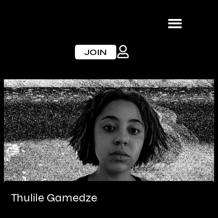
Skip
to
content
JOIN
Thulile Gamedze