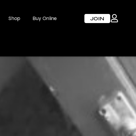
Shop
Buy Online
JOIN