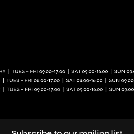
 | TUES – FRI 09.00-17.00 | SAT 09.00-16.00 | SUN 09.
| TUES – FRI 08.00-17.00 | SAT 08.00-16.00 | SUN 09.00
| TUES – FRI 09.00-17.00 | SAT 09.00-16.00 | SUN 09.00
Subscribe to our mailing list