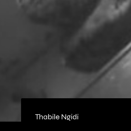
Thabile Ngidi