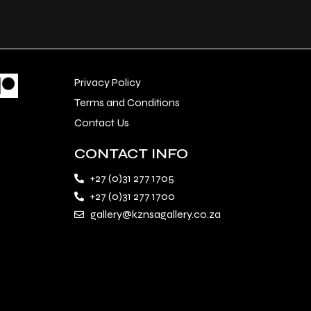
Privacy Policy
Terms and Conditions
Contact Us
CONTACT INFO
+27 (0)31 277 1705
+27 (0)31 277 1700
gallery@kznsagallery.co.za