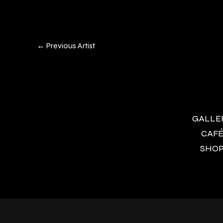
←
Previous Artist
GALLERY
CAFÉ 
SHOP 