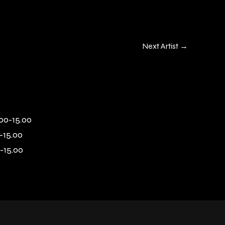
Next Artist
→
00-15.00
-15.00
-15.00