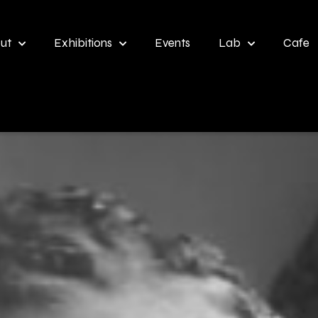
ut
Exhibitions
Events
Lab
Cafe