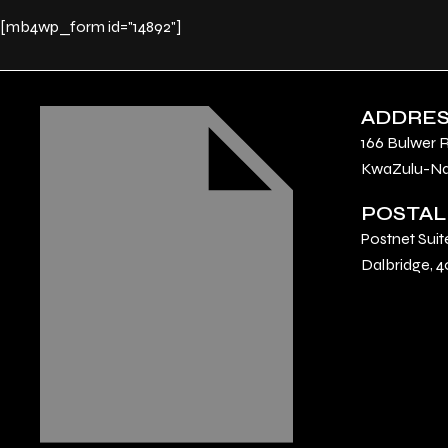
[mb4wp_form id="14892"]
ADDRE
166 Bulwer 
KwaZulu-Nat
POSTAL
Postnet Suit
Dalbridge, 4