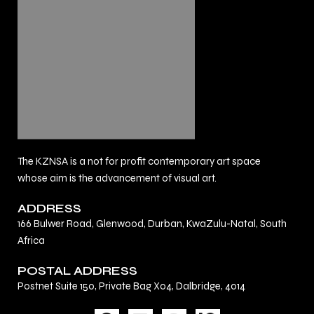
The KZNSA is a not for profit contemporary art space
whose aim is the advancement of visual art.
ADDRESS
166 Bulwer Road, Glenwood, Durban, KwaZulu-Natal, South
Africa
POSTAL ADDRESS
Postnet Suite 150, Private Bag X04, Dalbridge, 4014