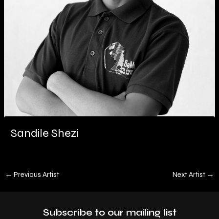
Sandile Shezi
←
Previous Artist
Next Artist
→
Subscribe to our mailing list