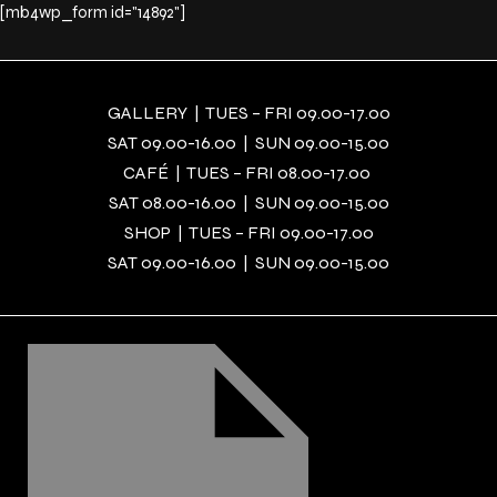
[mb4wp_form id="14892"]
GALLERY | TUES – FRI 09.00-17.00
SAT 09.00-16.00 | SUN 09.00-15.00
CAFÉ | TUES – FRI 08.00-17.00
SAT 08.00-16.00 | SUN 09.00-15.00
SHOP | TUES – FRI 09.00-17.00
SAT 09.00-16.00 | SUN 09.00-15.00