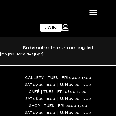
Skip
to
content
JOIN
Subscribe to our mailing list
[mb4wp_form id="14892"]
GALLERY | TUES – FRI 09.00-17.00
SAT 09.00-16.00 | SUN 09.00-15.00
CAFÉ | TUES – FRI 08.00-17.00
SAT 08.00-16.00 | SUN 09.00-15.00
SHOP | TUES – FRI 09.00-17.00
SAT 09.00-16.00 | SUN 09.00-15.00