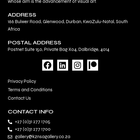
whose aim is the advancement of visual art.
ADDRESS
166 Bulwer Road, Glenwood, Durban, KwaZulu-Natal, South
Africa
POSTAL ADDRESS
Postnet Suite 150, Private Bag X04, Dalbridge, 4014
F
L
I
a
i
n
c
n
s
Privacy Policy
e
k
t
Terms and Conditions
b
e
a
Contact Us
o
d
g
o
i
r
CONTACT INFO
k
n
a
+27 (0)31 277 1705
m
+27 (0)31 277 1700
gallery@kznsagallery.co.za