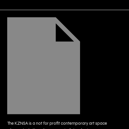
The KZNSA is a not for profit contemporary art space