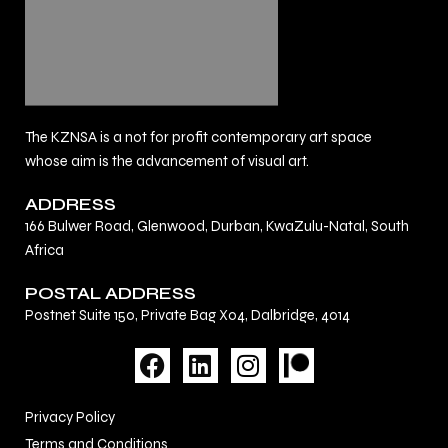
The KZNSA is a not for profit contemporary art space
whose aim is the advancement of visual art.
ADDRESS
166 Bulwer Road, Glenwood, Durban, KwaZulu-Natal, South
Africa
POSTAL ADDRESS
Postnet Suite 150, Private Bag X04, Dalbridge, 4014
F
L
I
a
i
n
c
n
s
Privacy Policy
e
k
t
Terms and Conditions