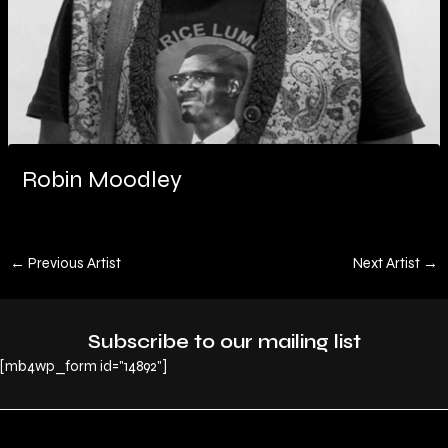
Robin Moodley
←
Previous Artist
Next Artist
→
Subscribe to our mailing list
[mb4wp_form id="14892"]