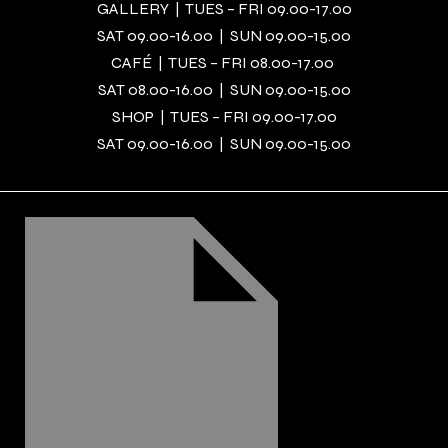
GALLERY | TUES – FRI 09.00-17.00
SAT 09.00-16.00 | SUN 09.00-15.00
CAFÉ | TUES – FRI 08.00-17.00
SAT 08.00-16.00 | SUN 09.00-15.00
SHOP | TUES – FRI 09.00-17.00
SAT 09.00-16.00 | SUN 09.00-15.00