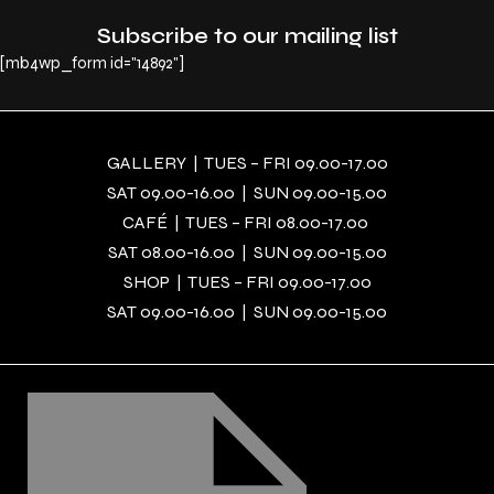
Subscribe to our mailing list
[mb4wp_form id="14892"]
GALLERY | TUES – FRI 09.00-17.00
SAT 09.00-16.00 | SUN 09.00-15.00
CAFÉ | TUES – FRI 08.00-17.00
SAT 08.00-16.00 | SUN 09.00-15.00
SHOP | TUES – FRI 09.00-17.00
SAT 09.00-16.00 | SUN 09.00-15.00