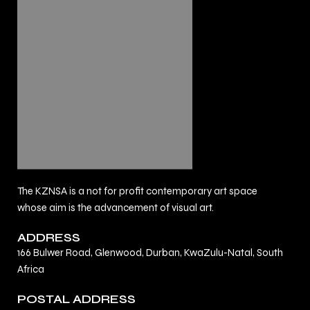
The KZNSA is a not for profit contemporary art space
whose aim is the advancement of visual art.
ADDRESS
166 Bulwer Road, Glenwood, Durban, KwaZulu-Natal, South
Africa
POSTAL ADDRESS