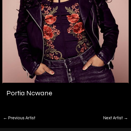
Portia Ncwane
←
Previous Artist
Next Artist
→