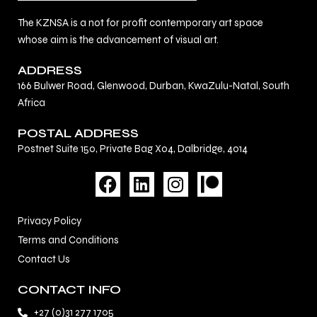
The KZNSA is a not for profit contemporary art space
whose aim is the advancement of visual art.
ADDRESS
166 Bulwer Road, Glenwood, Durban, KwaZulu-Natal, South
Africa
POSTAL ADDRESS
Postnet Suite 150, Private Bag X04, Dalbridge, 4014
F
L
I
a
i
n
c
n
s
Privacy Policy
e
k
t
Terms and Conditions
b
e
a
Contact Us
o
d
g
o
i
r
CONTACT INFO
k
n
a
+27 (0)31 277 1705