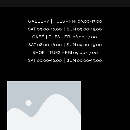
GALLERY | TUES – FRI 09.00-17.00
SAT 09.00-16.00 | SUN 09.00-15.00
CAFÉ | TUES – FRI 08.00-17.00
SAT 08.00-16.00 | SUN 09.00-15.00
SHOP | TUES – FRI 09.00-17.00
SAT 09.00-16.00 | SUN 09.00-15.00