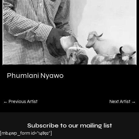
Phumlani Nyawo
←
Previous Artist
Next Artist
→
Subscribe to our mailing list
[mb4wp_form id="14892"]