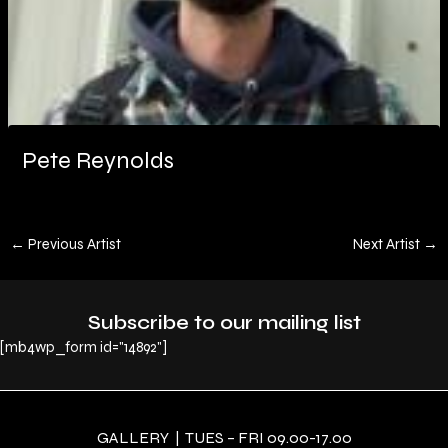
Pete Reynolds
←
Previous Artist
Next Artist
→
Subscribe to our mailing list
[mb4wp_form id="14892"]
GALLERY | TUES – FRI 09.00-17.00