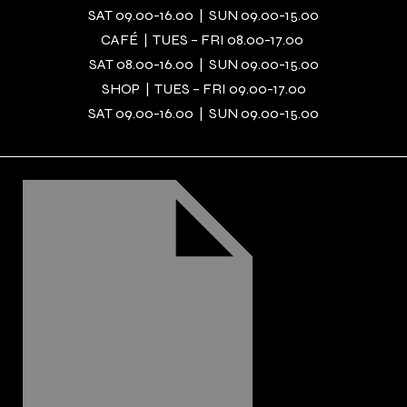
SAT 09.00-16.00 | SUN 09.00-15.00
CAFÉ | TUES – FRI 08.00-17.00
SAT 08.00-16.00 | SUN 09.00-15.00
SHOP | TUES – FRI 09.00-17.00
SAT 09.00-16.00 | SUN 09.00-15.00