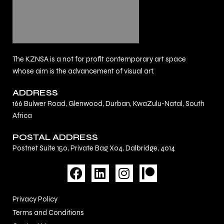
The KZNSA is a not for profit contemporary art space
whose aim is the advancement of visual art.
ADDRESS
166 Bulwer Road, Glenwood, Durban, KwaZulu-Natal, South
Africa
POSTAL ADDRESS
Postnet Suite 150, Private Bag X04, Dalbridge, 4014
F
L
I
a
i
n
c
n
s
Privacy Policy
e
k
t
Terms and Conditions
b
e
a