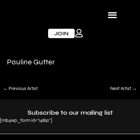
Skip
to
content
JOIN
Pauline Gutter
←
Previous Artist
Next Artist
→
Subscribe to our mailing list
[mb4wp_form id="14892"]