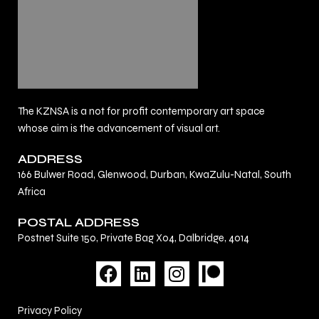
The KZNSA is a not for profit contemporary art space
whose aim is the advancement of visual art.
ADDRESS
166 Bulwer Road, Glenwood, Durban, KwaZulu-Natal, South
Africa
POSTAL ADDRESS
Postnet Suite 150, Private Bag X04, Dalbridge, 4014
F
L
I
a
i
n
c
n
s
Privacy Policy