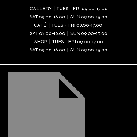
GALLERY | TUES – FRI 09.00-17.00
SAT 09.00-16.00 | SUN 09.00-15.00
CAFÉ | TUES – FRI 08.00-17.00
SAT 08.00-16.00 | SUN 09.00-15.00
SHOP | TUES – FRI 09.00-17.00
SAT 09.00-16.00 | SUN 09.00-15.00