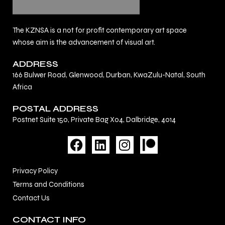
The KZNSA is a not for profit contemporary art space
whose aim is the advancement of visual art.
ADDRESS
166 Bulwer Road, Glenwood, Durban, KwaZulu-Natal, South
Africa
POSTAL ADDRESS
Postnet Suite 150, Private Bag X04, Dalbridge, 4014
F
L
I
a
i
n
c
n
s
Privacy Policy
e
k
t
Terms and Conditions
b
e
a
Contact Us
o
d
g
o
i
r
CONTACT INFO