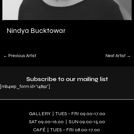
Nindya Bucktowar
←
Previous Artist
Next Artist
→
Subscribe to our mailing list
[mb4wp_form id="14892"]
GALLERY | TUES – FRI 09.00-17.00
SAT 09.00-16.00 | SUN 09.00-15.00
CAFÉ | TUES – FRI 08.00-17.00