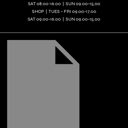
SAT 08.00-16.00 | SUN 09.00-15.00
SHOP | TUES – FRI 09.00-17.00
SAT 09.00-16.00 | SUN 09.00-15.00