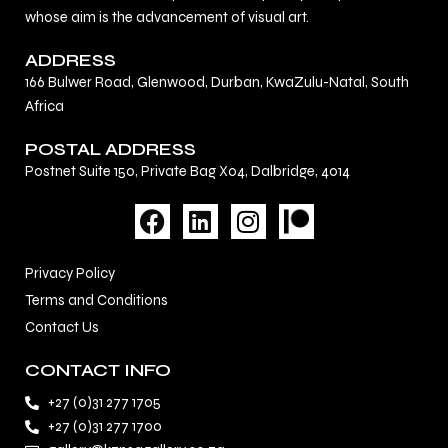
whose aim is the advancement of visual art.
ADDRESS
166 Bulwer Road, Glenwood, Durban, KwaZulu-Natal, South
Africa
POSTAL ADDRESS
Postnet Suite 150, Private Bag X04, Dalbridge, 4014
F
L
I
a
i
n
c
n
s
Privacy Policy
e
k
t
Terms and Conditions
b
e
a
Contact Us
o
d
g
o
i
r
CONTACT INFO
k
n
a
+27 (0)31 277 1705
m
+27 (0)31 277 1700