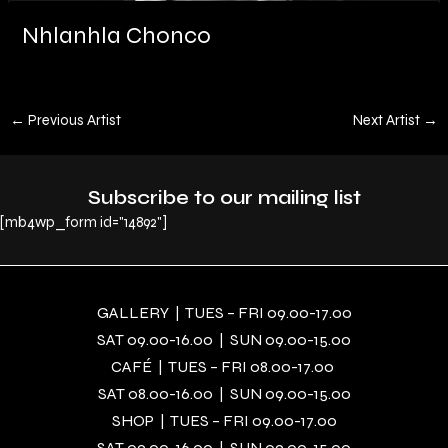
Nhlanhla Chonco
←
Previous Artist
Next Artist
→
Subscribe to our mailing list
[mb4wp_form id="14892"]
GALLERY | TUES – FRI 09.00-17.00
SAT 09.00-16.00 | SUN 09.00-15.00
CAFÉ | TUES – FRI 08.00-17.00
SAT 08.00-16.00 | SUN 09.00-15.00
SHOP | TUES – FRI 09.00-17.00
SAT 09.00-16.00 | SUN 09.00-15.00