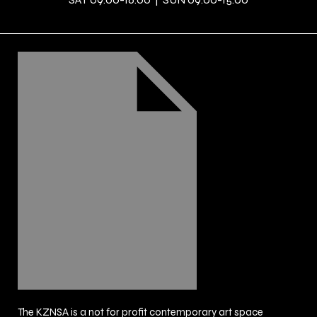
The KZNSA is a not for profit contemporary art space