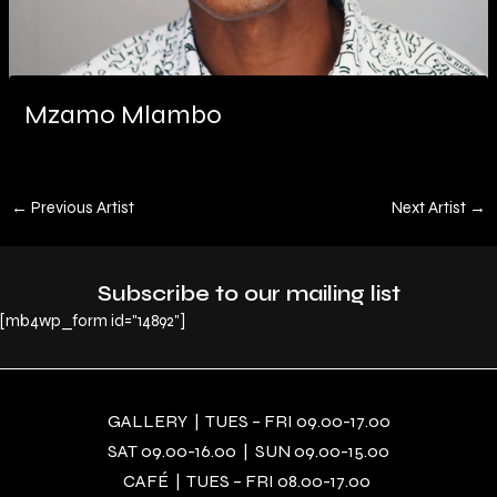
Mzamo Mlambo
←
Previous Artist
Next Artist
→
Subscribe to our mailing list
[mb4wp_form id="14892"]
GALLERY | TUES – FRI 09.00-17.00
SAT 09.00-16.00 | SUN 09.00-15.00
CAFÉ | TUES – FRI 08.00-17.00