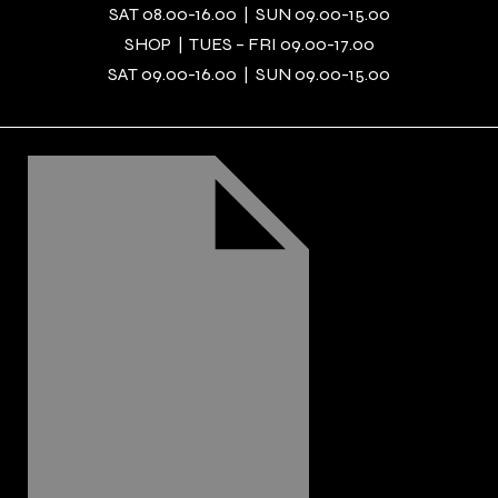
SAT 08.00-16.00 | SUN 09.00-15.00
SHOP | TUES – FRI 09.00-17.00
SAT 09.00-16.00 | SUN 09.00-15.00