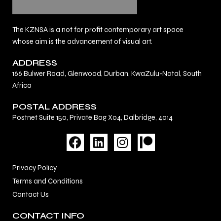
The KZNSA is a not for profit contemporary art space
whose aim is the advancement of visual art.
ADDRESS
166 Bulwer Road, Glenwood, Durban, KwaZulu-Natal, South
Africa
POSTAL ADDRESS
Postnet Suite 150, Private Bag X04, Dalbridge, 4014
F
L
I
a
i
n
c
n
s
Privacy Policy
e
k
t
Terms and Conditions
b
e
a
Contact Us
o
d
g
o
i
r
CONTACT INFO