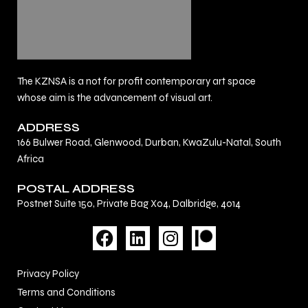
The KZNSA is a not for profit contemporary art space
whose aim is the advancement of visual art.
ADDRESS
166 Bulwer Road, Glenwood, Durban, KwaZulu-Natal, South
Africa
POSTAL ADDRESS
Postnet Suite 150, Private Bag X04, Dalbridge, 4014
F
L
I
a
i
n
c
n
s
Privacy Policy
e
k
t
Terms and Conditions
b
e
a