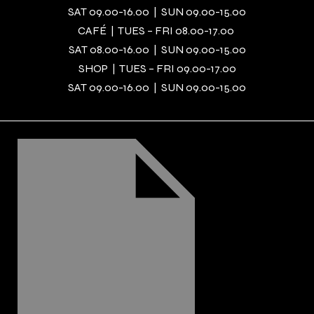
SAT 09.00-16.00 | SUN 09.00-15.00
CAFÉ | TUES – FRI 08.00-17.00
SAT 08.00-16.00 | SUN 09.00-15.00
SHOP | TUES – FRI 09.00-17.00
SAT 09.00-16.00 | SUN 09.00-15.00