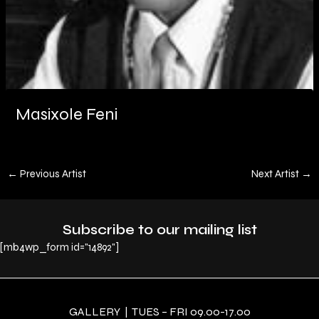
Masixole Feni
←
Previous Artist
Next Artist
→
Subscribe to our mailing list
[mb4wp_form id="14892"]
GALLERY | TUES – FRI 09.00-17.00