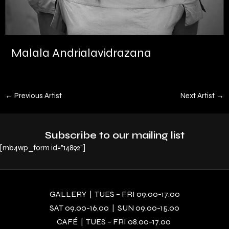
Malala Andrialavidrazana
←
Previous Artist
Next Artist
→
Subscribe to our mailing list
[mb4wp_form id="14892"]
GALLERY | TUES – FRI 09.00-17.00
SAT 09.00-16.00 | SUN 09.00-15.00
CAFÉ | TUES – FRI 08.00-17.00