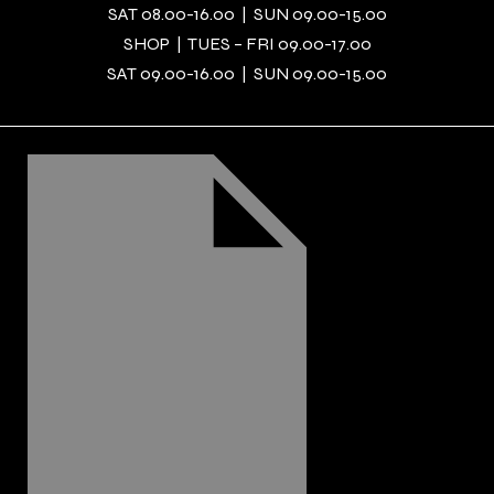
SAT 08.00-16.00 | SUN 09.00-15.00
SHOP | TUES – FRI 09.00-17.00
SAT 09.00-16.00 | SUN 09.00-15.00