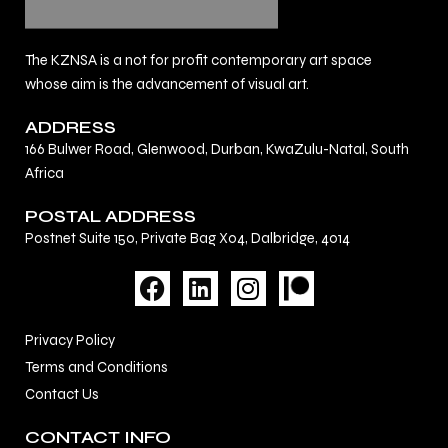
The KZNSA is a not for profit contemporary art space
whose aim is the advancement of visual art.
ADDRESS
166 Bulwer Road, Glenwood, Durban, KwaZulu-Natal, South
Africa
POSTAL ADDRESS
Postnet Suite 150, Private Bag X04, Dalbridge, 4014
F
L
I
a
i
n
c
n
s
Privacy Policy
e
k
t
Terms and Conditions
b
e
a
Contact Us
o
d
g
o
i
r
CONTACT INFO