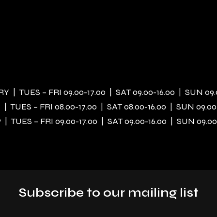
 | TUES – FRI 09.00-17.00 | SAT 09.00-16.00 | SUN 09.
| TUES – FRI 08.00-17.00 | SAT 08.00-16.00 | SUN 09.00
| TUES – FRI 09.00-17.00 | SAT 09.00-16.00 | SUN 09.00
Subscribe to our mailing list