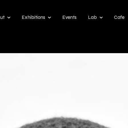
ut
Exhibitions
Events
Lab
Cafe