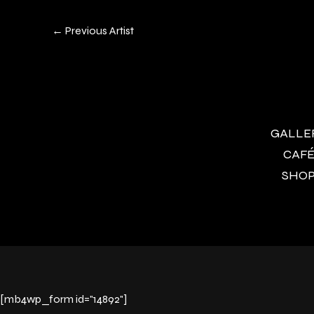
←
Previous Artist
GALLERY
CAFÉ 
SHOP 
[mb4wp_form id="14892"]