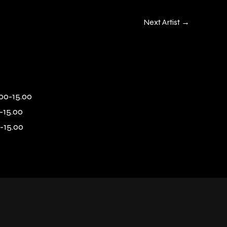
Next Artist
→
00-15.00
-15.00
-15.00