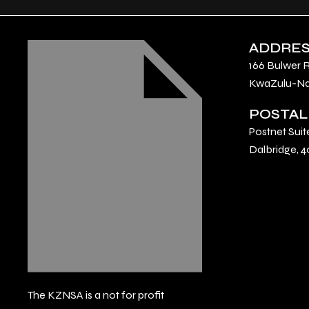
ADDRE
166 Bulwer 
KwaZulu-Nat
POSTAL
Postnet Suit
Dalbridge, 4
The KZNSA is a not for profit