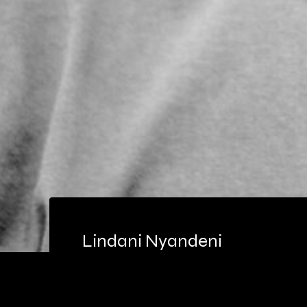
Lindani Nyandeni