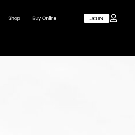
Shop
Buy Online
JOIN