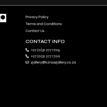
Privacy Policy
Terms and Conditions
Contact Us
CONTACT INFO
+27 (0)31 277 1705
+27 (0)31 277 1700
gallery@kznsagallery.co.za