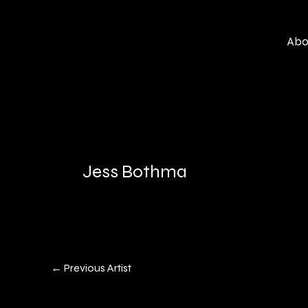
Skip
to
Abo
content
Jess Bothma
←
Previous Artist