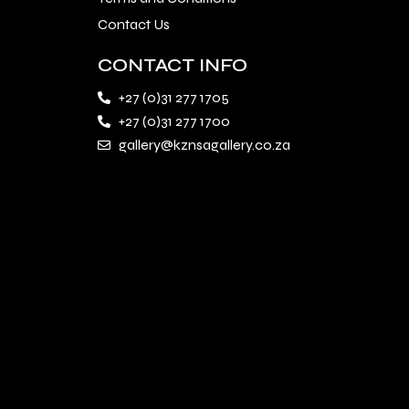
Contact Us
CONTACT INFO
+27 (0)31 277 1705
+27 (0)31 277 1700
gallery@kznsagallery.co.za