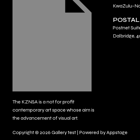
KwaZulu-Nat
POSTAL
Postnet Suit
Dalbridge, 4
The KZNSA is a not for profit
contemporary art space whose aim is
the advancement of visual art.
Copyright © 2026 Gallery test | Powered by Appstage