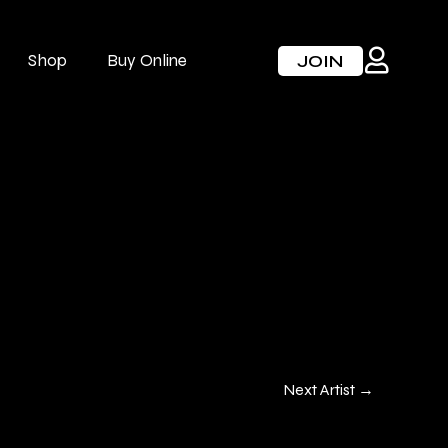
Shop
Buy Online
JOIN
Next Artist
→