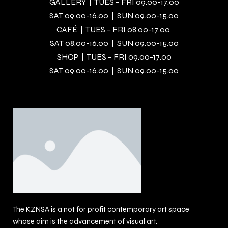
GALLERY | TUES – FRI 09.00-17.00
SAT 09.00-16.00 | SUN 09.00-15.00
CAFÉ | TUES – FRI 08.00-17.00
SAT 08.00-16.00 | SUN 09.00-15.00
SHOP | TUES – FRI 09.00-17.00
SAT 09.00-16.00 | SUN 09.00-15.00
The KZNSA is a not for profit contemporary art space
whose aim is the advancement of visual art.