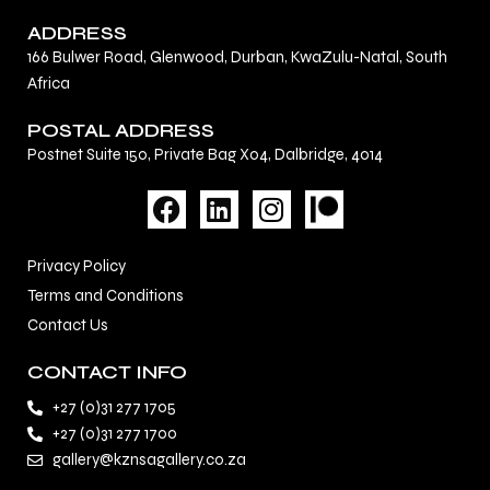
ADDRESS
166 Bulwer Road, Glenwood, Durban, KwaZulu-Natal, South
Africa
POSTAL ADDRESS
Postnet Suite 150, Private Bag X04, Dalbridge, 4014
F
L
I
a
i
n
c
n
s
Privacy Policy
e
k
t
Terms and Conditions
b
e
a
Contact Us
o
d
g
o
i
r
CONTACT INFO
k
n
a
+27 (0)31 277 1705
m
+27 (0)31 277 1700
gallery@kznsagallery.co.za