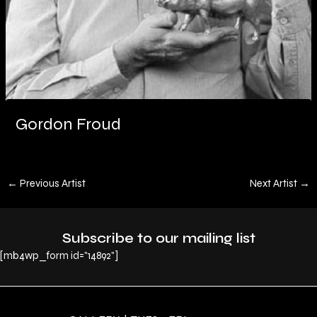
Gordon Froud
←
Previous Artist
Next Artist
→
Subscribe to our mailing list
[mb4wp_form id="14892"]