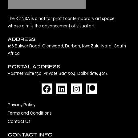
The KZNSA is a not for profit contemporary art space
whose aim is the advancement of visual art.
ADDRESS
166 Bulwer Road, Glenwood, Durban, KwaZulu-Natal, South
Africa
POSTAL ADDRESS
Postnet Suite 150, Private Bag X04, Dalbridge, 4014
F
L
I
a
i
n
c
n
s
Privacy Policy
e
k
t
Terms and Conditions
b
e
a
Contact Us
o
d
g
o
i
r
CONTACT INFO