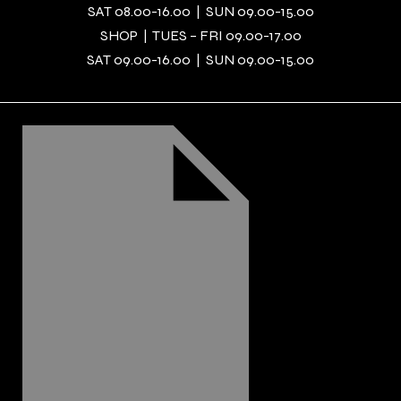
SAT 08.00-16.00 | SUN 09.00-15.00
SHOP | TUES – FRI 09.00-17.00
SAT 09.00-16.00 | SUN 09.00-15.00