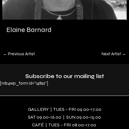
Elaine Barnard
←
Previous Artist
Next Artist
→
Subscribe to our mailing list
[mb4wp_form id="14892"]
GALLERY | TUES – FRI 09.00-17.00
SAT 09.00-16.00 | SUN 09.00-15.00
CAFÉ | TUES – FRI 08.00-17.00