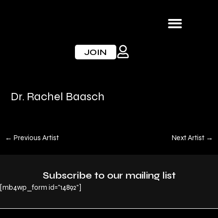
Skip
to
content
JOIN
Dr. Rachel Baasch
←
Previous Artist
Next Artist
→
Subscribe to our mailing list
[mb4wp_form id="14892"]