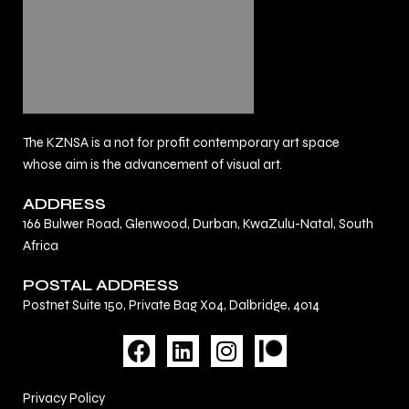
The KZNSA is a not for profit contemporary art space
whose aim is the advancement of visual art.
ADDRESS
166 Bulwer Road, Glenwood, Durban, KwaZulu-Natal, South
Africa
POSTAL ADDRESS
Postnet Suite 150, Private Bag X04, Dalbridge, 4014
F
L
I
a
i
n
c
n
s
Privacy Policy