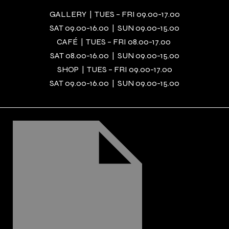
GALLERY | TUES – FRI 09.00-17.00
SAT 09.00-16.00 | SUN 09.00-15.00
CAFÉ | TUES – FRI 08.00-17.00
SAT 08.00-16.00 | SUN 09.00-15.00
SHOP | TUES – FRI 09.00-17.00
SAT 09.00-16.00 | SUN 09.00-15.00