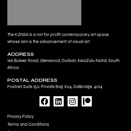
The KZNSA is a not for profit contemporary art space
whose aim is the advancement of visual art.
ADDRESS
166 Bulwer Road, Glenwood, Durban, KwaZulu-Natal, South
Africa
POSTAL ADDRESS
Postnet Suite 150, Private Bag X04, Dalbridge, 4014
F
L
I
a
i
n
c
n
s
Privacy Policy
e
k
t
Terms and Conditions
b
e
a