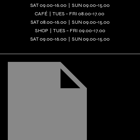
SAT 09.00-16.00 | SUN 09.00-15.00
CAFÉ | TUES – FRI 08.00-17.00
SAT 08.00-16.00 | SUN 09.00-15.00
SHOP | TUES – FRI 09.00-17.00
SAT 09.00-16.00 | SUN 09.00-15.00