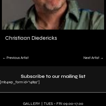
Christiaan Diedericks
←
Previous Artist
Next Artist
→
Subscribe to our mailing list
[mb4wp_form id="14892"]
GALLERY | TUES – FRI 09.00-17.00