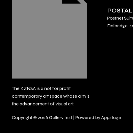
POSTAL
Postnet Suit
Dalbridge, 4
The KZNSA is a not for profit
contemporary art space whose aim is
the advancement of visual art.
Copyright © 2026 Gallery test | Powered by Appstage