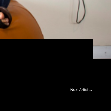
Next Artist
→