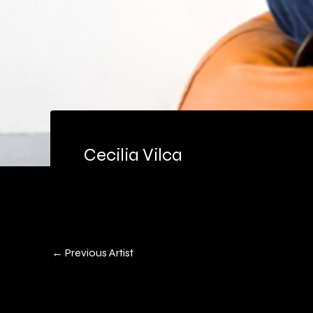
Cecilia Vilca
←
Previous Artist