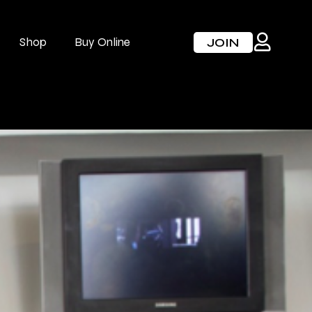
Shop
Buy Online
JOIN