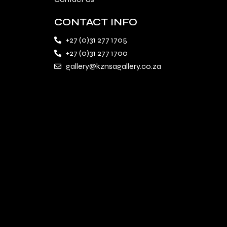
CONTACT INFO
+27 (0)31 277 1705
+27 (0)31 277 1700
gallery@kznsagallery.co.za