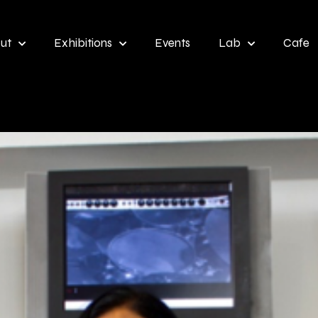
ut
Exhibitions
Events
Lab
Cafe