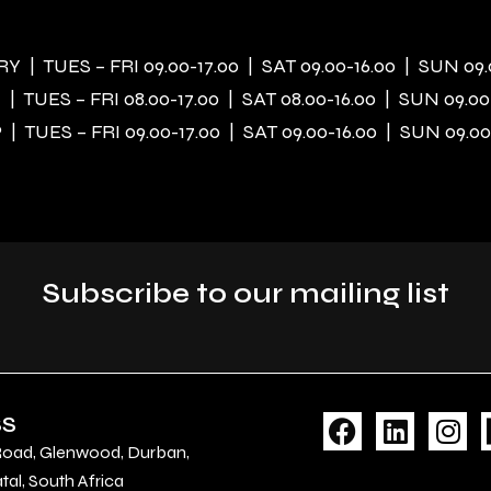
 | TUES – FRI 09.00-17.00 | SAT 09.00-16.00 | SUN 09.
| TUES – FRI 08.00-17.00 | SAT 08.00-16.00 | SUN 09.00
| TUES – FRI 09.00-17.00 | SAT 09.00-16.00 | SUN 09.00
Subscribe to our mailing list
F
L
I
SS
a
i
n
Road, Glenwood, Durban,
c
n
s
al, South Africa