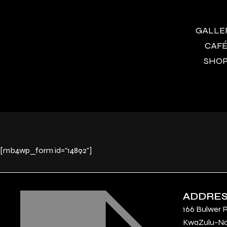
GALLERY
CAFÉ 
SHOP 
[mb4wp_form id="14892"]
ADDRE
166 Bulwer 
KwaZulu-Nat