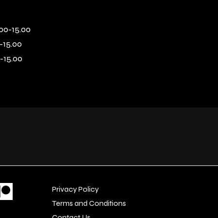
00-15.00
-15.00
-15.00
Privacy Policy
Terms and Conditions
Contact Us