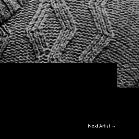
Next Artist
→