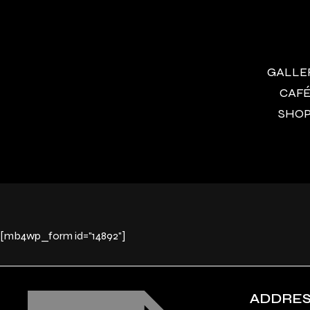
GALLERY
CAFÉ 
SHOP 
[mb4wp_form id="14892"]
ADDRE