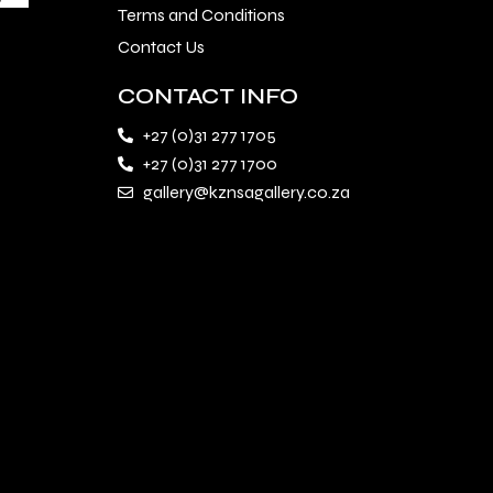
Terms and Conditions
Contact Us
CONTACT INFO
+27 (0)31 277 1705
+27 (0)31 277 1700
gallery@kznsagallery.co.za