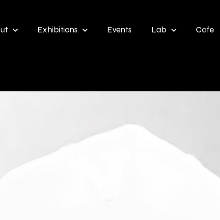
ut
Exhibitions
Events
Lab
Cafe