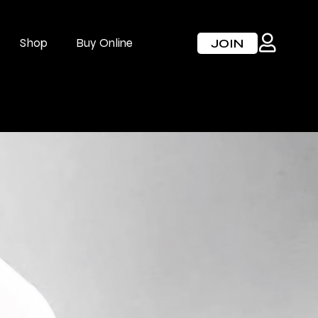
Shop
Buy Online
JOIN