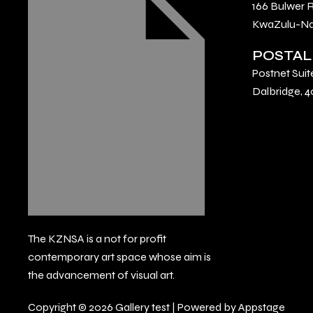
166 Bulwer 
KwaZulu-Nat
POSTAL
Postnet Suit
Dalbridge, 4
The KZNSA is a not for profit
contemporary art space whose aim is
the advancement of visual art.
Copyright © 2026 Gallery test | Powered by Appstage