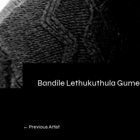
Bandile Lethukuthula Gum
←
Previous Artist