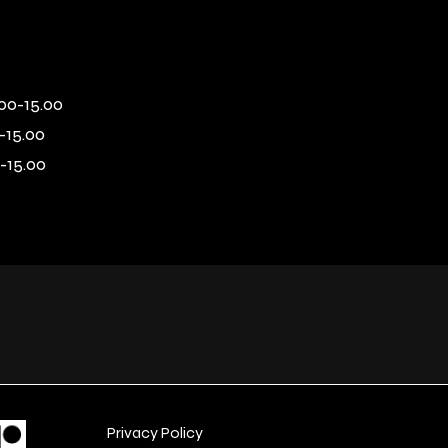
00-15.00
-15.00
-15.00
Privacy Policy