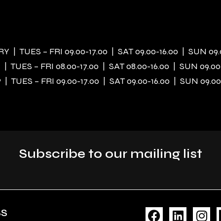
 | TUES – FRI 09.00-17.00 | SAT 09.00-16.00 | SUN 09.
| TUES – FRI 08.00-17.00 | SAT 08.00-16.00 | SUN 09.00
| TUES – FRI 09.00-17.00 | SAT 09.00-16.00 | SUN 09.00
Subscribe to our mailing list
F
L
I
SS